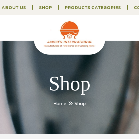
ABOUT US
SHOP
PRODUCTS CATEGORIES
C
Shop
Home
Shop