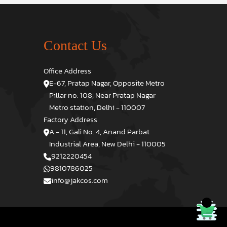
Contact Us
Office Address
E-67, Pratap Nagar, Opposite Metro
Pillar no. 108, Near Pratap Nagar
Metro station, Delhi - 110007
Factory Address
A - 11, Gali No. 4, Anand Parbat
Industrial Area, New Delhi - 110005
9212220454
9810786025
info@jakcos.com