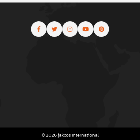
© 2026 jakcos International