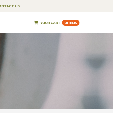
ONTACT US
YOUR CART
0
ITEMS