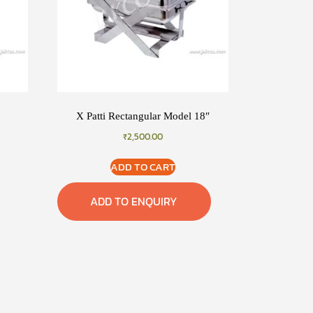
X Patti Rectangular Model 18″
₹
2,500.00
ADD TO CART
ADD TO ENQUIRY