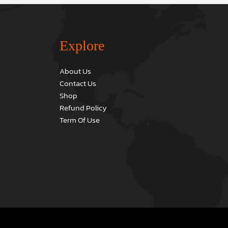
Explore
About Us
Contact Us
Shop
Refund Policy
Term Of Use