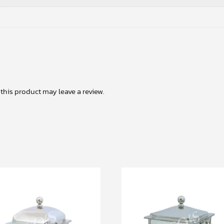
his product may leave a review.