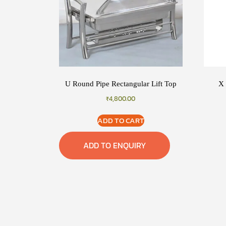
U Round Pipe Rectangular Lift Top
X 
₹
4,800.00
ADD TO CART
ADD TO ENQUIRY