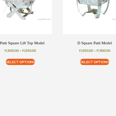
Patti Square Lift Top Model
D Square Patti Model
₹
1,800.00
–
₹
1,850.00
₹
1,850.00
–
₹
1,900.00
SELECT OPTIONS
SELECT OPTIONS