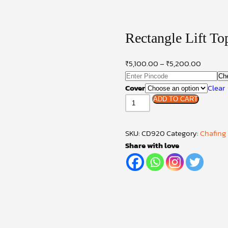
Rectangle Lift T
₹
5,100.00
–
₹
5,200.00
Ch
Cover
Clear
Rectangle
ADD TO CART
Lift
Top
SKU:
CD920
Category:
Chafing
Model
Share with love
Chafing
Dish
quantity