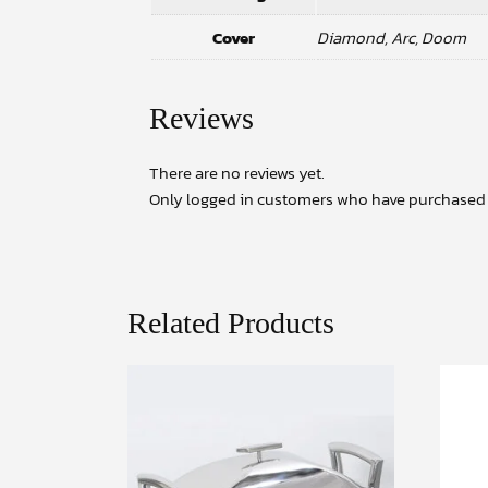
Cover
Diamond, Arc, Doom
Reviews
There are no reviews yet.
Only logged in customers who have purchased t
Related Products