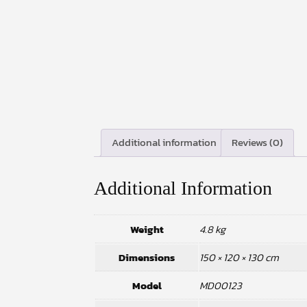
Additional information
Reviews (0)
Additional Information
Weight
4.8 kg
Dimensions
150 × 120 × 130 cm
Model
MD00123