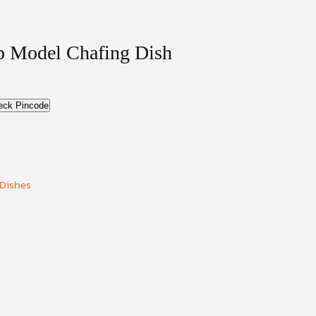
op Model Chafing Dish
eck Pincode
 Dishes