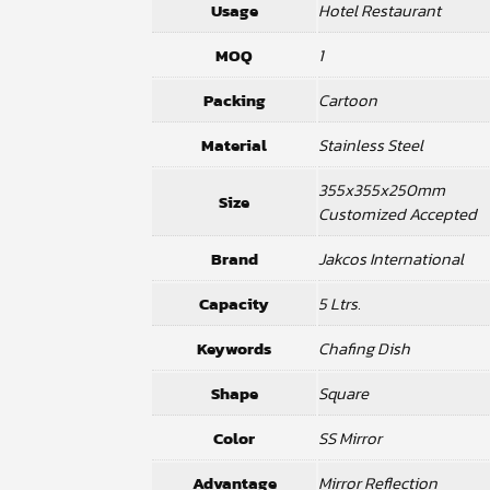
Usage
Hotel Restaurant
MOQ
1
Packing
Cartoon
Material
Stainless Steel
355x355x250mm
Size
Customized Accepted
Brand
Jakcos International
Capacity
5 Ltrs.
Keywords
Chafing Dish
Shape
Square
Color
SS Mirror
Advantage
Mirror Reflection