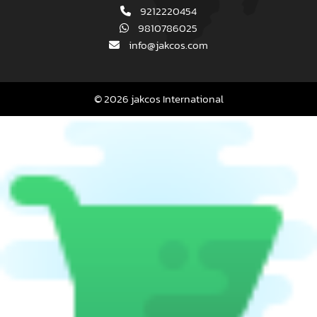
9212220454
9810786025
info@jakcos.com
© 2026 jakcos International