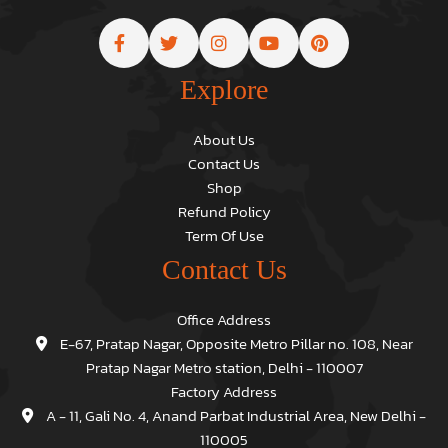
Explore
About Us
Contact Us
Shop
Refund Policy
Term Of Use
Contact Us
Office Address
E-67, Pratap Nagar, Opposite Metro Pillar no. 108, Near
Pratap Nagar Metro station, Delhi - 110007
Factory Address
A - 11, Gali No. 4, Anand Parbat Industrial Area, New Delhi -
110005