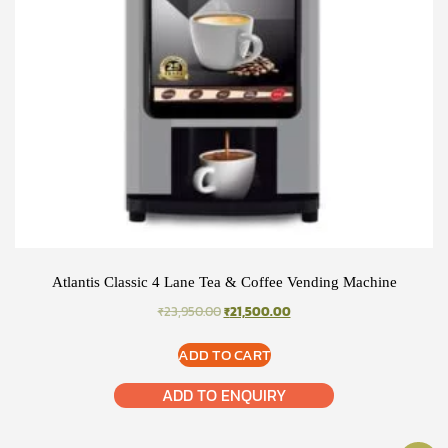
Atlantis Classic 4 Lane Tea & Coffee Vending Machine
ORIGINAL
CURRENT
₹
23,950.00
₹
21,500.00
PRICE
PRICE
WAS:
IS:
ADD TO CART
₹23,950.00.
₹21,500.00.
ADD TO ENQUIRY