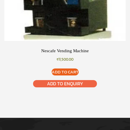
Nescafe Vending Machine
₹
11,500.00
ADD TO CART
ADD TO ENQUIRY