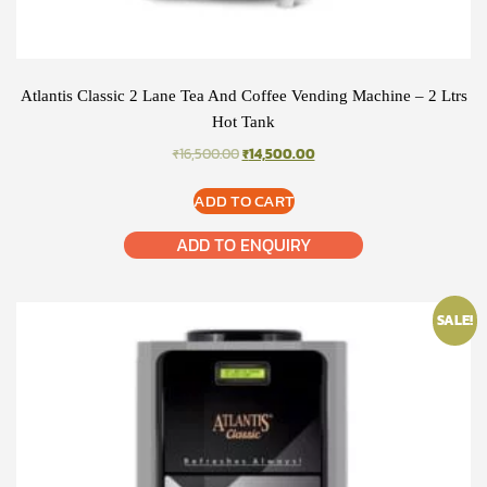
Atlantis Classic 2 Lane Tea And Coffee Vending Machine – 2 Ltrs
Hot Tank
ORIGINAL
CURRENT
₹
16,500.00
₹
14,500.00
PRICE
PRICE
WAS:
IS:
ADD TO CART
₹16,500.00.
₹14,500.00.
ADD TO ENQUIRY
SALE!