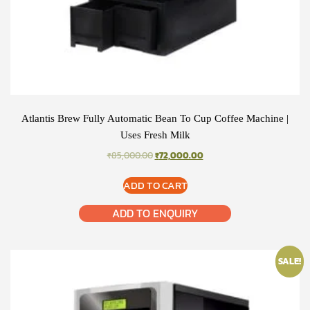
Atlantis Brew Fully Automatic Bean To Cup Coffee Machine |
Uses Fresh Milk
ORIGINAL
CURRENT
₹
85,000.00
₹
72,000.00
PRICE
PRICE
WAS:
IS:
ADD TO CART
₹85,000.00.
₹72,000.00.
ADD TO ENQUIRY
SALE!