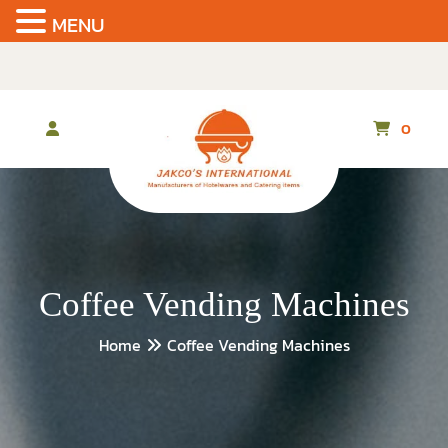
MENU
Skip
to
the
content
0
Coffee Vending Machines
Home
Coffee Vending Machines