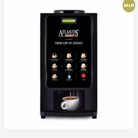
SALE!