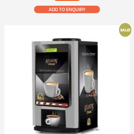
₹22,000.00.
₹18,500.00.
ADD TO ENQUIRY
SALE!