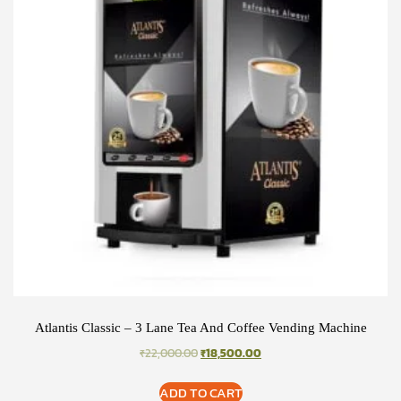
Atlantis Classic – 3 Lane Tea And Coffee Vending Machine
ORIGINAL
CURRENT
₹
22,000.00
₹
18,500.00
PRICE
PRICE
WAS:
IS:
ADD TO CART