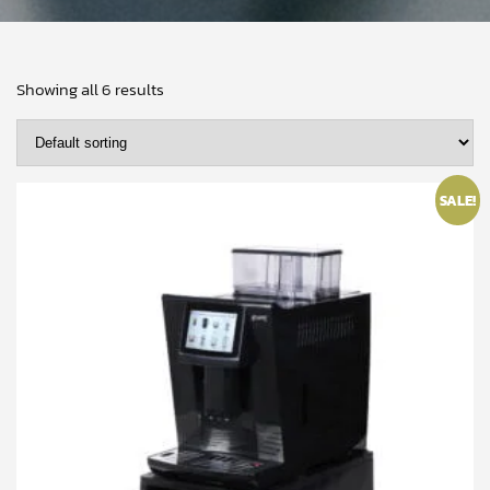
Showing all 6 results
SALE!