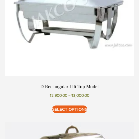
D Rectangular Lift Top Model
₹
2,900.00
–
₹
3,000.00
SELECT OPTIONS