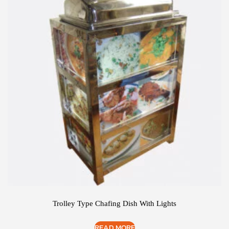
Trolley Type Chafing Dish With Lights
READ MORE