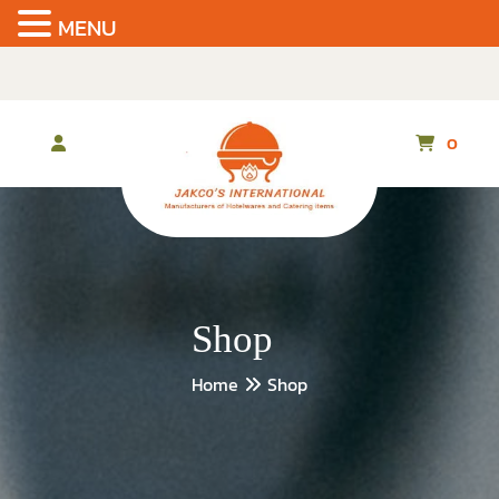
MENU
Skip
to
the
content
0
Shop
Home
Shop