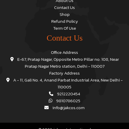
About Us
Contact Us
Shop
Refund Policy
Term Of Use
Contact Us
Office Address
E-67, Pratap Nagar, Opposite Metro Pillar no. 108, Near
Pratap Nagar Metro station, Delhi - 110007
Factory Address
A - 11, Gali No. 4, Anand Parbat Industrial Area, New Delhi -
110005
9212220454
9810786025
info@jakcos.com