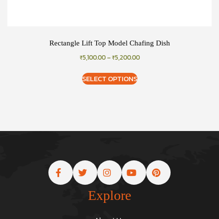
Rectangle Lift Top Model Chafing Dish
₹
5,100.00
–
₹
5,200.00
SELECT OPTIONS
Explore