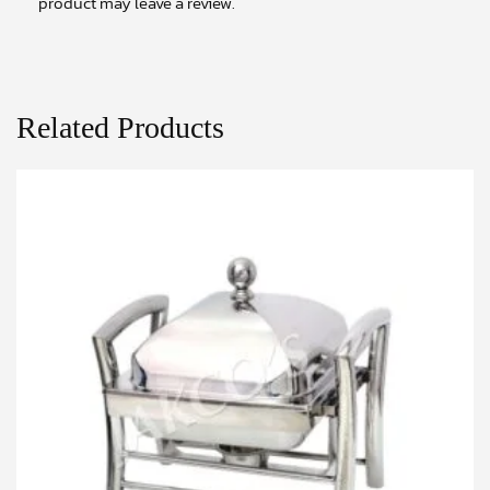
product may leave a review.
Related Products