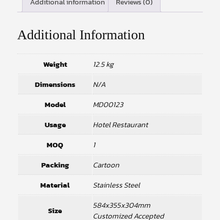
Additional information
Reviews (0)
Additional Information
Weight
12.5 kg
Dimensions
N/A
Model
MD00123
Usage
Hotel Restaurant
MOQ
1
Packing
Cartoon
Material
Stainless Steel
584x355x304mm
Size
Customized Accepted