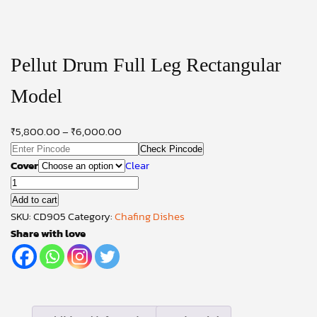
Pellut Drum Full Leg Rectangular
Model
₹
5,800.00
–
₹
6,000.00
Check Pincode
Cover
Clear
Pellut
Drum
Add to cart
Full
SKU:
CD905
Category:
Chafing Dishes
Leg
Share with love
Rectangular
Model
quantity