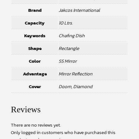
Brand
Jakcos International
Capacity
10 Ltrs.
Keywords
Chafing Dish
Shape
Rectangle
Color
SS Mirror
Advantage
Mirror Reflection
Cover
Doom, Diamond
Reviews
There are no reviews yet.
Only logged in customers who have purchased this