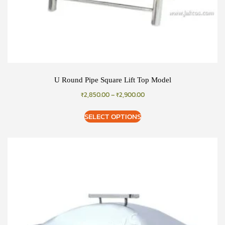
U Round Pipe Square Lift Top Model
₹
2,850.00
–
₹
2,900.00
SELECT OPTIONS