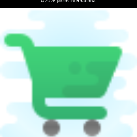
© 2026 jakcos International