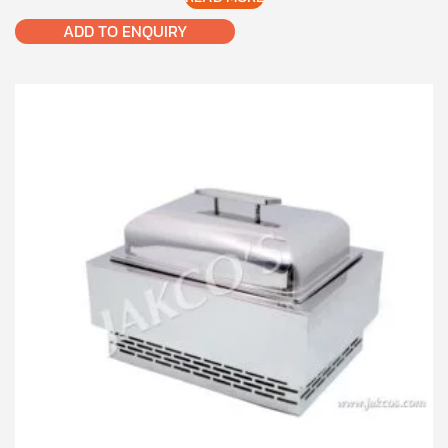
ADD TO ENQUIRY