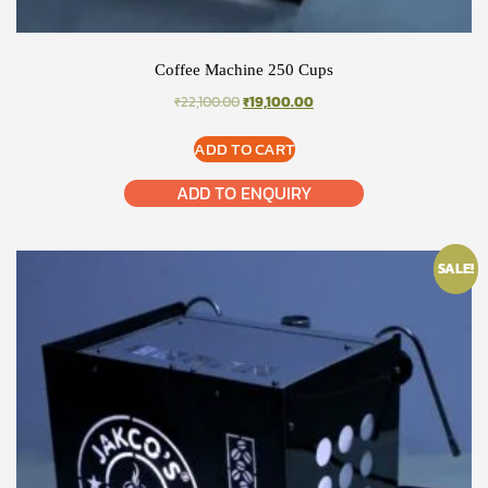
Coffee Machine 250 Cups
ORIGINAL
CURRENT
₹
22,100.00
₹
19,100.00
PRICE
PRICE
WAS:
IS:
ADD TO CART
₹22,100.00.
₹19,100.00.
ADD TO ENQUIRY
SALE!