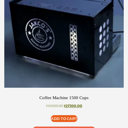
Coffee Machine 1500 Cups
ORIGINAL
CURRENT
₹
30,100.00
₹
27,100.00
PRICE
PRICE
WAS:
IS:
ADD TO CART
₹30,100.00.
₹27,100.00.