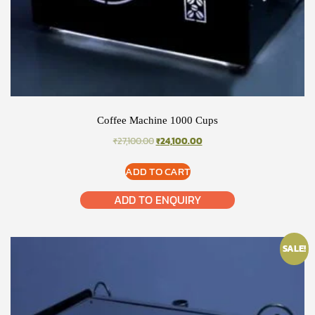
Coffee Machine 1000 Cups
ORIGINAL
CURRENT
₹
27,100.00
₹
24,100.00
PRICE
PRICE
WAS:
IS:
ADD TO CART
₹27,100.00.
₹24,100.00.
ADD TO ENQUIRY
SALE!