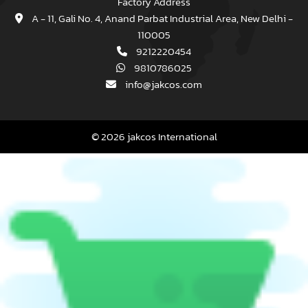
Factory Address
A - 11, Gali No. 4, Anand Parbat Industrial Area, New Delhi -
110005
9212220454
9810786025
info@jakcos.com
© 2026 jakcos International