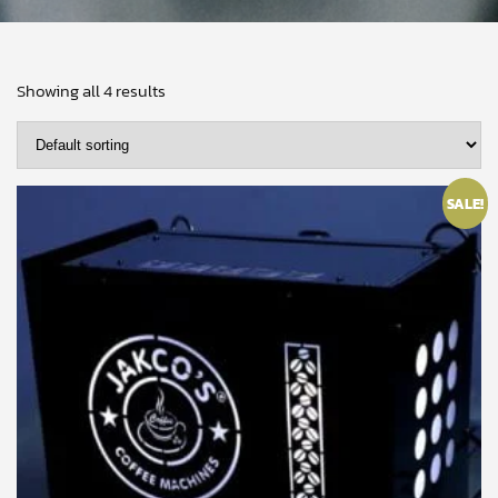
Showing all 4 results
SALE!