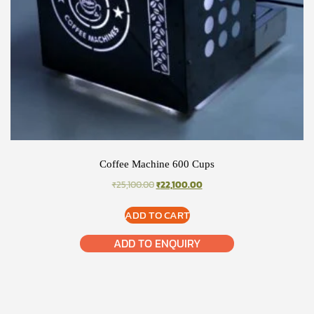
Coffee Machine 600 Cups
ORIGINAL
CURRENT
₹
25,100.00
₹
22,100.00
PRICE
PRICE
WAS:
IS:
ADD TO CART
₹25,100.00.
₹22,100.00.
ADD TO ENQUIRY