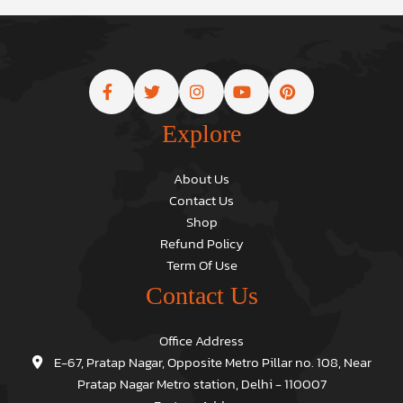
Explore
About Us
Contact Us
Shop
Refund Policy
Term Of Use
Contact Us
Office Address
E-67, Pratap Nagar, Opposite Metro Pillar no. 108, Near
Pratap Nagar Metro station, Delhi - 110007