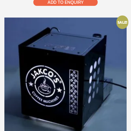
ADD TO ENQUIRY
SALE!