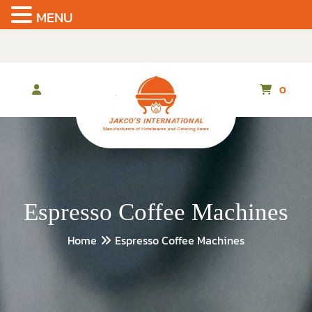
MENU
Skip
to
the
content
0
Espresso Coffee Machines
Home
Espresso Coffee Machines