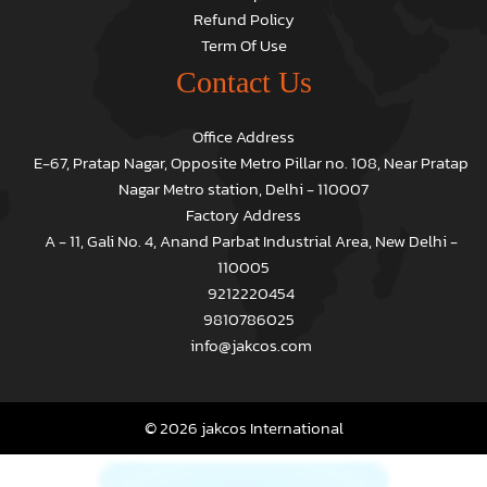
Refund Policy
Term Of Use
Contact Us
Office Address
E-67, Pratap Nagar, Opposite Metro Pillar no. 108, Near Pratap
Nagar Metro station, Delhi - 110007
Factory Address
A - 11, Gali No. 4, Anand Parbat Industrial Area, New Delhi -
110005
9212220454
9810786025
info@jakcos.com
© 2026 jakcos International