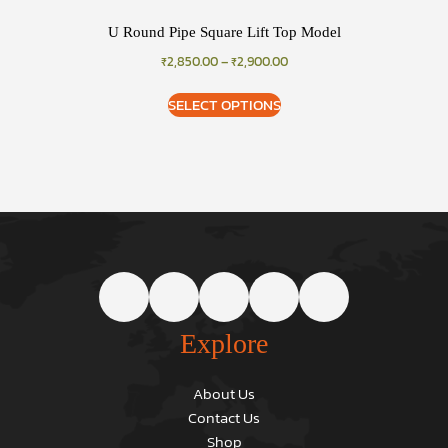
U Round Pipe Square Lift Top Model
₹
2,850.00
–
₹
2,900.00
SELECT OPTIONS
Explore
About Us
Contact Us
Shop