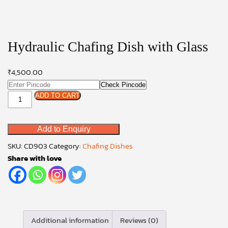
Hydraulic Chafing Dish with Glass
₹
4,500.00
Check Pincode
Hydraulic
ADD TO CART
Chafing
Dish
Add to Enquiry
with
Glass
SKU:
CD903
Category:
Chafing Dishes
quantity
Share with love
Additional information
Reviews (0)