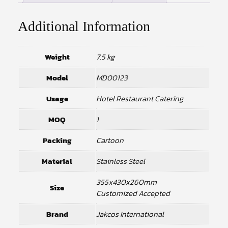
Additional Information
Weight
7.5 kg
Model
MD00123
Usage
Hotel Restaurant Catering
MOQ
1
Packing
Cartoon
Material
Stainless Steel
355x430x260mm
Size
Customized Accepted
Brand
Jakcos International