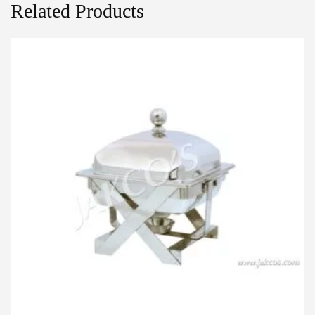
Related Products