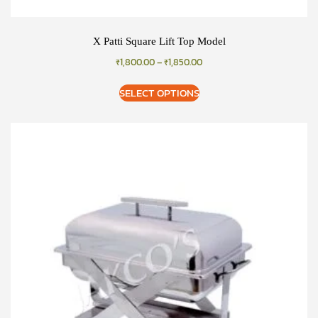
X Patti Square Lift Top Model
₹
1,800.00
–
₹
1,850.00
SELECT OPTIONS