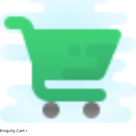
Enquiry Cart
×