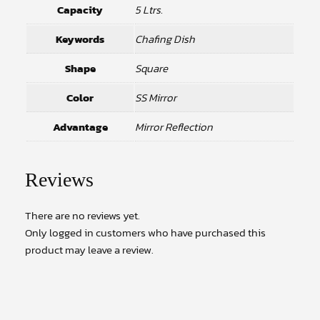
Capacity
5 Ltrs.
Keywords
Chafing Dish
Shape
Square
Color
SS Mirror
Advantage
Mirror Reflection
Reviews
There are no reviews yet.
Only logged in customers who have purchased this
product may leave a review.