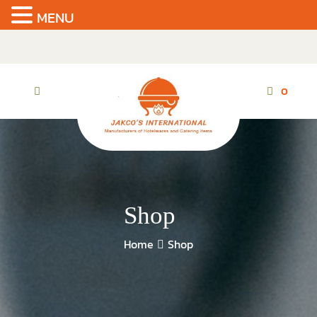
MENU
Skip
to
the
content
0
Shop
Home
Shop