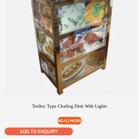
Trolley Type Chafing Dish With Lights
READ MORE
ADD TO ENQUIRY