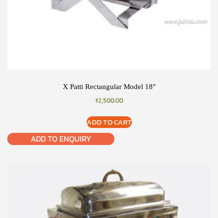
X Patti Rectangular Model 18″
₹
2,500.00
ADD TO CART
ADD TO ENQUIRY