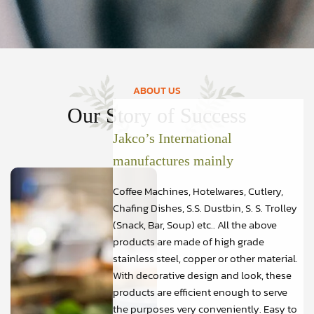
ABOUT US
Our Story of Success
Jakco’s International
manufactures mainly
Coffee Machines, Hotelwares, Cutlery,
Chafing Dishes, S.S. Dustbin, S. S. Trolley
(Snack, Bar, Soup) etc.. All the above
products are made of high grade
stainless steel, copper or other material.
With decorative design and look, these
products are efficient enough to serve
the purposes very conveniently. Easy to