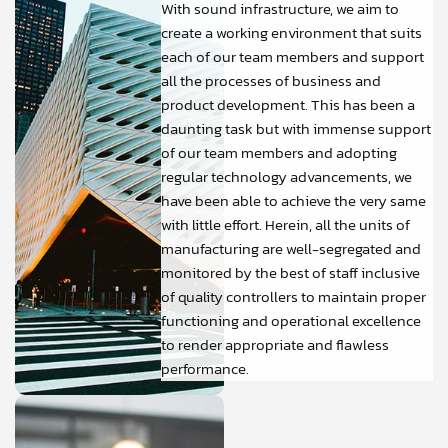
With sound infrastructure, we aim to
create a working environment that suits
each of our team members and support
all the processes of business and
product development. This has been a
daunting task but with immense support
of our team members and adopting
regular technology advancements, we
have been able to achieve the very same
with little effort. Herein, all the units of
manufacturing are well-segregated and
monitored by the best of staff inclusive
of quality controllers to maintain proper
functioning and operational excellence
to render appropriate and flawless
performance.