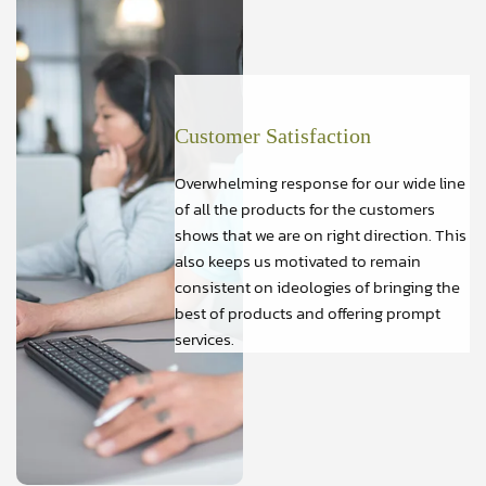
Customer Satisfaction
Overwhelming response for our wide line
of all the products for the customers
shows that we are on right direction. This
also keeps us motivated to remain
consistent on ideologies of bringing the
best of products and offering prompt
services.