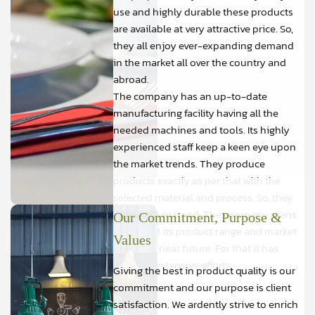
use and highly durable these products
are available at very attractive price. So,
they all enjoy ever-expanding demand
in the market all over the country and
abroad.
The company has an up-to-date
manufacturing facility having all the
needed machines and tools. Its highly
experienced staff keep a keen eye upon
the market trends. They produce
products exactly as per that with the
selected material and process. So, they
are always in trend. The company plans
Our Commitment, Purpose &
to expand its product range and market
Values
further in near future. For that it has
initiated extensive efforts.
Giving the best in product quality is our
commitment and our purpose is client
satisfaction. We ardently strive to enrich