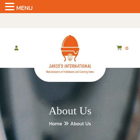
MENU
Skip
to
the
content
0
About Us
Home
About Us