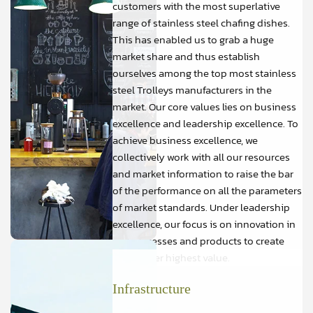
customers with the most superlative
range of stainless steel chafing dishes.
This has enabled us to grab a huge
market share and thus establish
ourselves among the top most stainless
steel Trolleys manufacturers in the
market. Our core values lies on business
excellence and leadership excellence. To
achieve business excellence, we
collectively work with all our resources
and market information to raise the bar
of the performance on all the parameters
of market standards. Under leadership
excellence, our focus is on innovation in
our processes and products to create
and deliver highest value.
Infrastructure