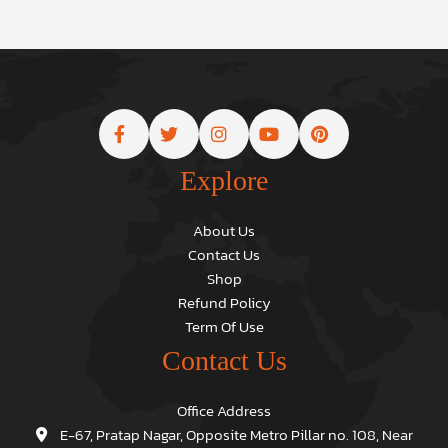
Explore
About Us
Contact Us
Shop
Refund Policy
Term Of Use
Contact Us
Office Address
E-67, Pratap Nagar, Opposite Metro Pillar no. 108, Near