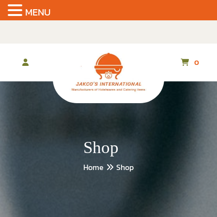
MENU
Skip
to
the
content
0
Shop
Home
Shop