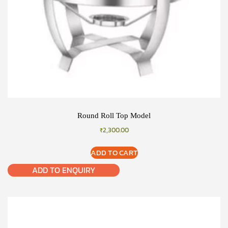
Round Roll Top Model
₹
2,300.00
ADD TO CART
ADD TO ENQUIRY