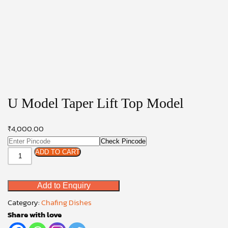
U Model Taper Lift Top Model
₹
4,000.00
Check Pincode
U
ADD TO CART
Model
Taper
Add to Enquiry
Lift
Top
Category:
Chafing Dishes
Model
Share with love
quantity