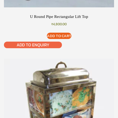
U Round Pipe Rectangular Lift Top
₹
4,800.00
ADD TO CART
ADD TO ENQUIRY