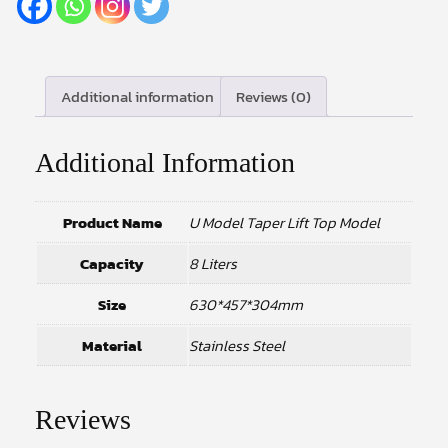
Additional information
Reviews (0)
Additional Information
Product Name
U Model Taper Lift Top Model
Capacity
8 Liters
Size
630*457*304mm
Material
Stainless Steel
Reviews