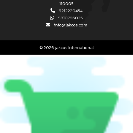
110005
9212220454
9810786025
info@jakcos.com
© 2026 jakcos International