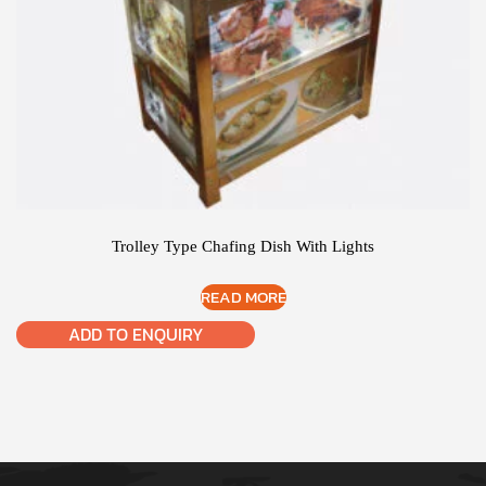
Trolley Type Chafing Dish With Lights
READ MORE
ADD TO ENQUIRY