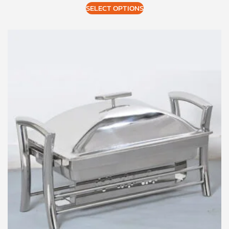
SELECT OPTIONS