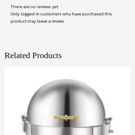
There are no reviews yet.
Only logged in customers who have purchased this
product may leave a review.
Related Products