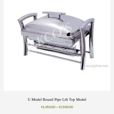
U Model Round Pipe Lift Top Model
₹
3,450.00
–
₹
3,500.00