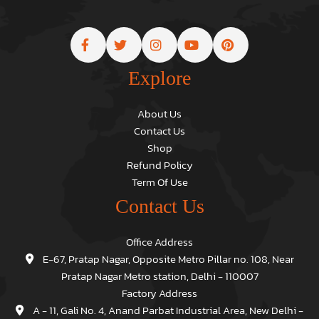
Explore
About Us
Contact Us
Shop
Refund Policy
Term Of Use
Contact Us
Office Address
E-67, Pratap Nagar, Opposite Metro Pillar no. 108, Near
Pratap Nagar Metro station, Delhi - 110007
Factory Address
A - 11, Gali No. 4, Anand Parbat Industrial Area, New Delhi -