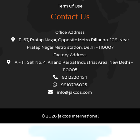
Term Of Use
Contact Us
Office Address
E-67, Pratap Nagar, Opposite Metro Pillar no. 108, Near
Pratap Nagar Metro station, Delhi - 110007
Factory Address
A - 11, Gali No. 4, Anand Parbat Industrial Area, New Delhi -
110005
9212220454
9810786025
info@jakcos.com
© 2026 jakcos International