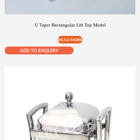
U Taper Rectangular Lift Top Model
READ MORE
ADD TO ENQUIRY