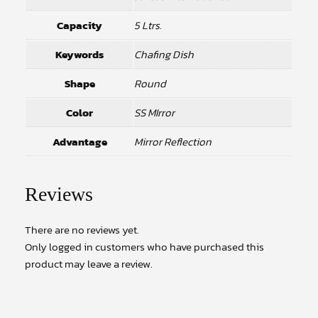
Capacity
5 Ltrs.
Keywords
Chafing Dish
Shape
Round
Color
SS MIrror
Advantage
Mirror Reflection
Reviews
There are no reviews yet.
Only logged in customers who have purchased this
product may leave a review.