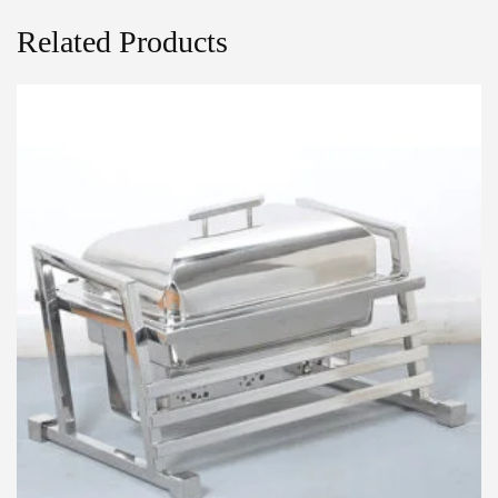
Related Products