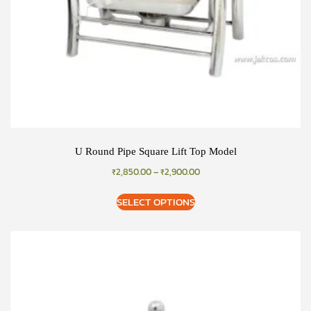
U Round Pipe Square Lift Top Model
₹
2,850.00
–
₹
2,900.00
SELECT OPTIONS