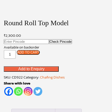
Round Roll Top Model
₹
2,300.00
Check Pincode
Available on backorder
Round
ADD TO CART
Roll
Top
Add to Enquiry
Model
quantity
SKU:
CD922
Category:
Chafing Dishes
Share with love