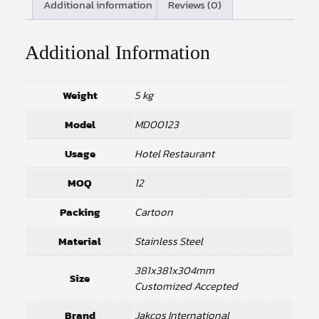
Additional information
Reviews (0)
Additional Information
Weight
5 kg
Model
MD00123
Usage
Hotel Restaurant
MOQ
12
Packing
Cartoon
Material
Stainless Steel
381x381x304mm
Size
Customized Accepted
Brand
Jakcos International