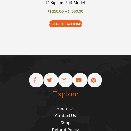
D Square Patti Model
₹
1,850.00
–
₹
1,900.00
SELECT OPTIONS
Explore
About Us
Contact Us
Shop
Refund Policy