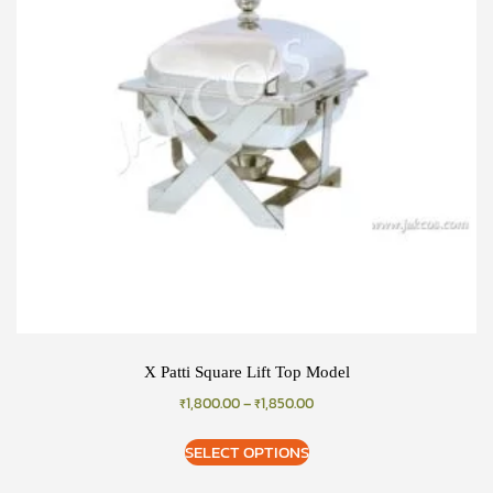
X Patti Square Lift Top Model
₹
1,800.00
–
₹
1,850.00
SELECT OPTIONS