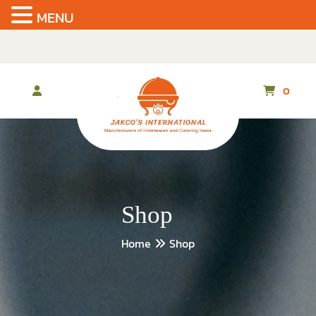
MENU
Skip
to
the
content
0
Shop
Home
Shop