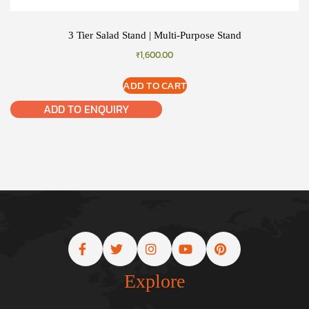
3 Tier Salad Stand | Multi-Purpose Stand
₹
1,600.00
ADD TO CART
ADD TO ENQUIRY
Explore