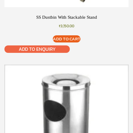
SS Dustbin With Stackable Stand
₹
3,150.00
ADD TO CART
ADD TO ENQUIRY