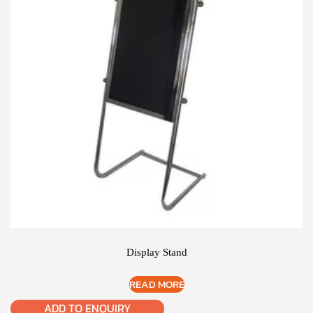
Display Stand
READ MORE
ADD TO ENQUIRY