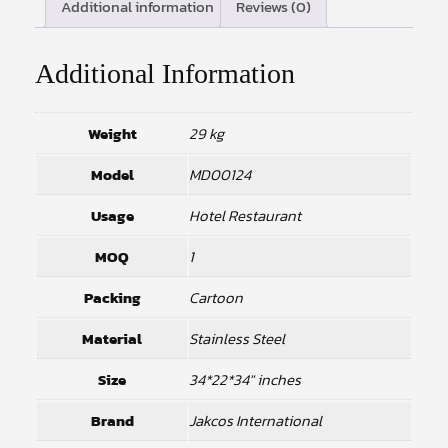
Additional information
Reviews (0)
Additional Information
Weight
29 kg
Model
MD00124
Usage
Hotel Restaurant
MOQ
1
Packing
Cartoon
Material
Stainless Steel
Size
34*22*34" inches
Brand
Jakcos International