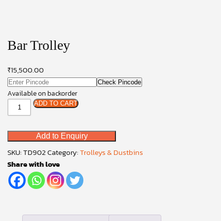
Bar Trolley
₹
15,500.00
Check Pincode
Available on backorder
Bar
ADD TO CART
Trolley
quantity
Add to Enquiry
SKU:
TD902
Category:
Trolleys & Dustbins
Share with love