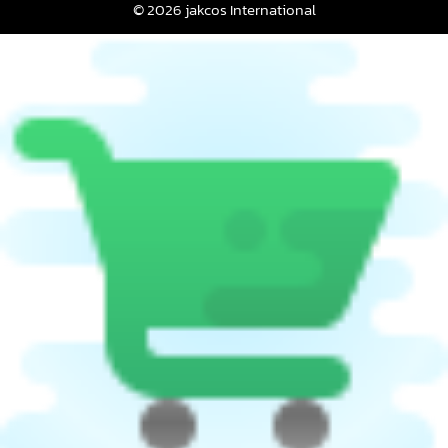
© 2026 jakcos International