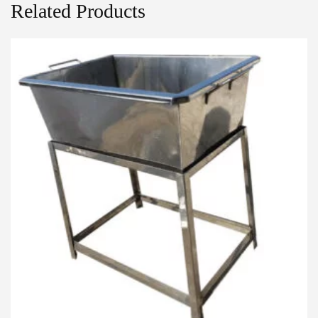
Related Products