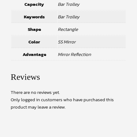
Capacity
Bar Trolley
Keywords
Bar Trolley
Shape
Rectangle
Color
SS Mirror
Advantage
Mirror Reflection
Reviews
There are no reviews yet.
Only logged in customers who have purchased this
product may leave a review.