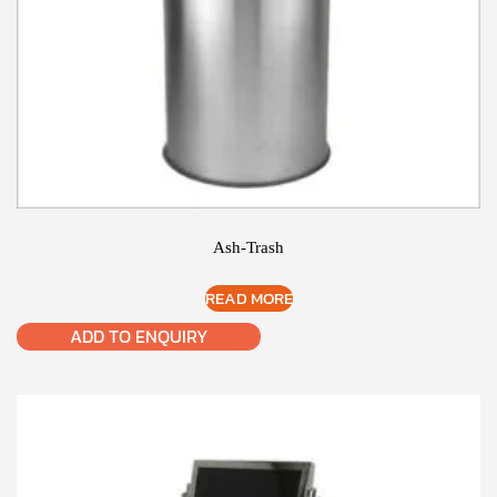
Ash-Trash
READ MORE
ADD TO ENQUIRY