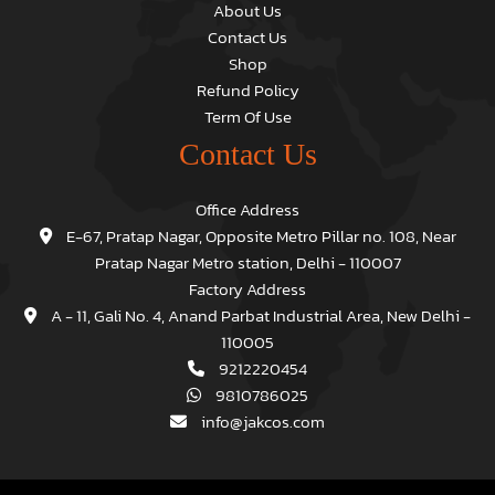
About Us
Contact Us
Shop
Refund Policy
Term Of Use
Contact Us
Office Address
E-67, Pratap Nagar, Opposite Metro Pillar no. 108, Near
Pratap Nagar Metro station, Delhi - 110007
Factory Address
A - 11, Gali No. 4, Anand Parbat Industrial Area, New Delhi -
110005
9212220454
9810786025
info@jakcos.com