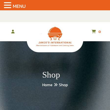
MENU
Skip
to
the
content
0
Shop
Home
Shop