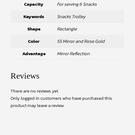
Capacity
For serving 6 Snacks
Keywords
Snacks Trolley
Shape
Rectangle
Color
SS Mirror and Rose Gold
Advantage
Mirror Reflection
Reviews
There are no reviews yet.
Only logged in customers who have purchased this
product may leave a review.