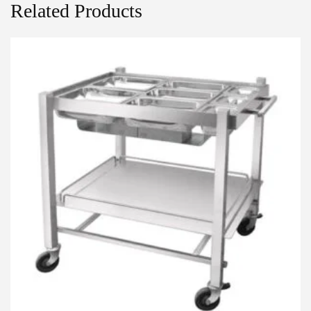
Related Products