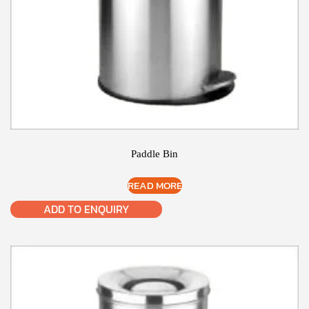
Paddle Bin
READ MORE
ADD TO ENQUIRY