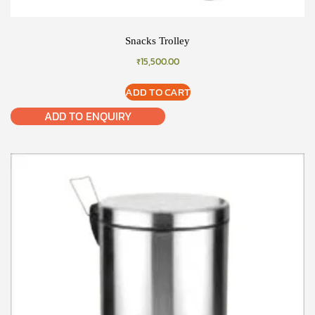
Snacks Trolley
₹
15,500.00
ADD TO CART
ADD TO ENQUIRY