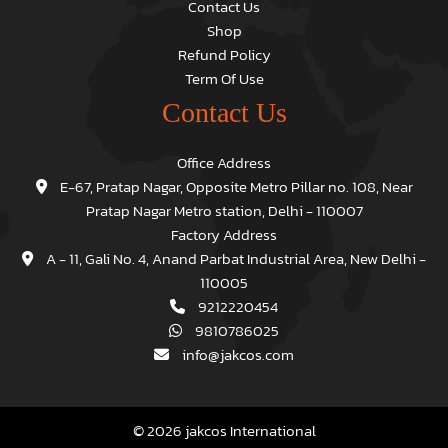
Contact Us
Shop
Refund Policy
Term Of Use
Contact Us
Office Address
E-67, Pratap Nagar, Opposite Metro Pillar no. 108, Near
Pratap Nagar Metro station, Delhi - 110007
Factory Address
A - 11, Gali No. 4, Anand Parbat Industrial Area, New Delhi -
110005
9212220454
9810786025
info@jakcos.com
© 2026 jakcos International