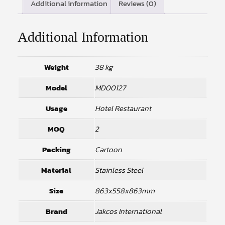
Additional information
Reviews (0)
Additional Information
Weight
38 kg
Model
MD00127
Usage
Hotel Restaurant
MOQ
2
Packing
Cartoon
Material
Stainless Steel
Size
863x558x863mm
Brand
Jakcos International