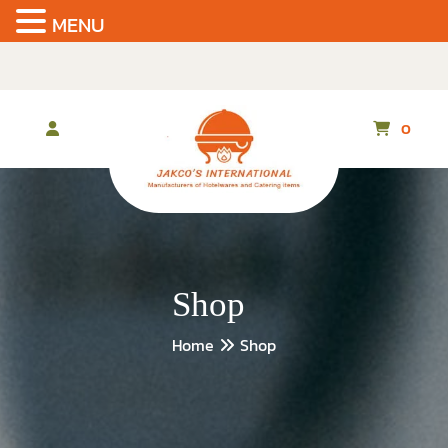
MENU
Skip
to
the
content
0
Shop
Home
Shop