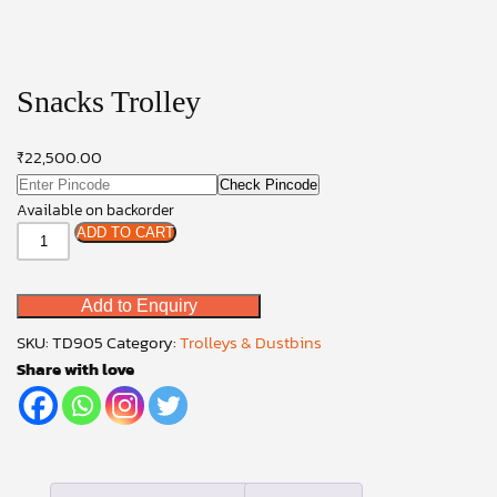
Snacks Trolley
₹
22,500.00
Check Pincode
Available on backorder
Snacks
ADD TO CART
Trolley
quantity
Add to Enquiry
SKU:
TD905
Category:
Trolleys & Dustbins
Share with love