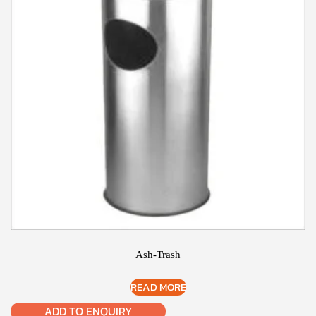
Ash-Trash
READ MORE
ADD TO ENQUIRY