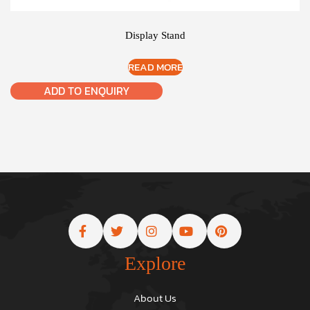
Display Stand
READ MORE
ADD TO ENQUIRY
Explore
About Us