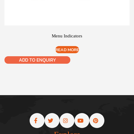
Menu Indicators
READ MORE
ADD TO ENQUIRY