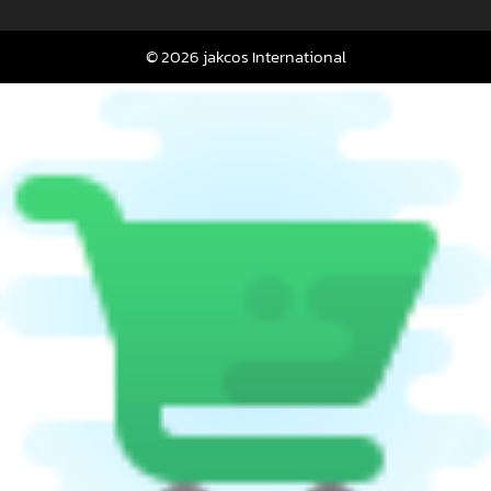
© 2026 jakcos International