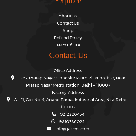
Explore
About Us
Contact Us
Shop
Refund Policy
Term Of Use
Contact Us
Office Address
E-67, Pratap Nagar, Opposite Metro Pillar no. 108, Near
Pratap Nagar Metro station, Delhi - 110007
Factory Address
A - 11, Gali No. 4, Anand Parbat Industrial Area, New Delhi -
110005
9212220454
9810786025
info@jakcos.com