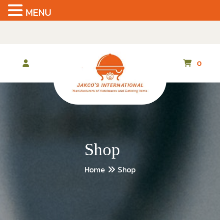
MENU
Skip
to
the
content
0
Shop
Home
Shop