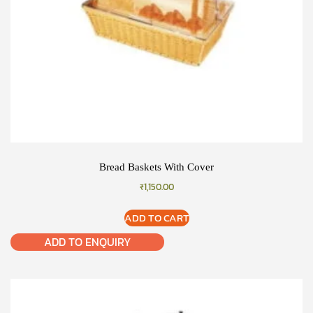
Bread Baskets With Cover
₹
1,150.00
ADD TO CART
ADD TO ENQUIRY