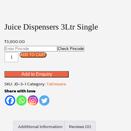
Juice Dispensers 3Ltr Single
₹
3,800.00
Check Pincode
Juice
ADD TO CART
Dispensers
3Ltr
Add to Enquiry
Single
quantity
SKU:
JD-3-1
Category:
Tableware
Share with love
Additional information
Reviews (0)