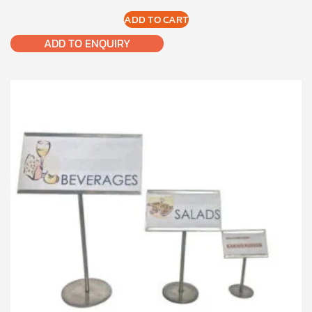
ADD TO CART
ADD TO ENQUIRY