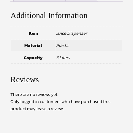
Additional Information
Item
Juice Dispenser
Material
Plastic
Capacity
3 Liters
Reviews
There are no reviews yet.
Only logged in customers who have purchased this
product may leave a review.