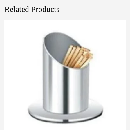
Related Products