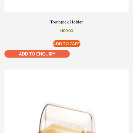
Toothpick Holder
₹
100.00
ADD TO CART
ADD TO ENQUIRY