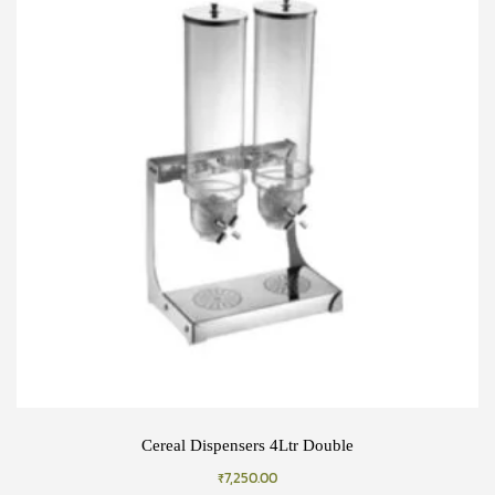
Cereal Dispensers 4Ltr Double
₹
7,250.00