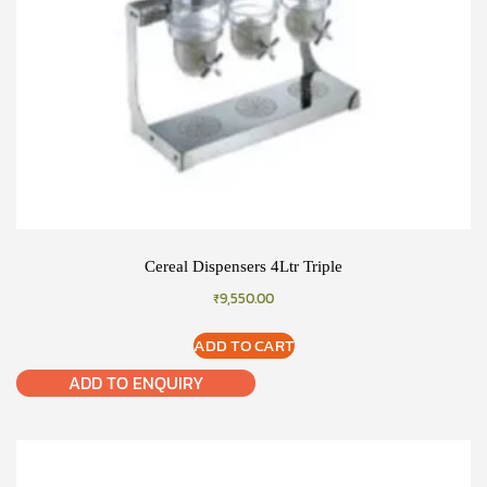
Cereal Dispensers 4Ltr Triple
₹
9,550.00
ADD TO CART
ADD TO ENQUIRY