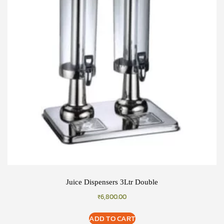
Juice Dispensers 3Ltr Double
₹
6,800.00
ADD TO CART