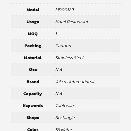
Model
MD00129
Usage
Hotel Restaurant
MOQ
1
Packing
Cartoon
Material
Stainless Steel
Size
N.A
Brand
Jakcos International
Capacity
N.A
Keywords
Tableware
Shape
Rectangle
Color
SS Matte