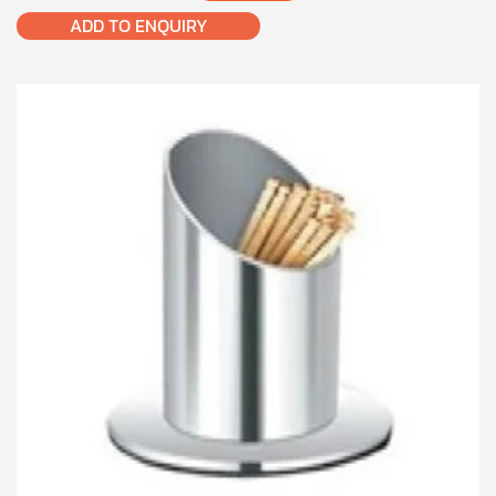
ADD TO ENQUIRY