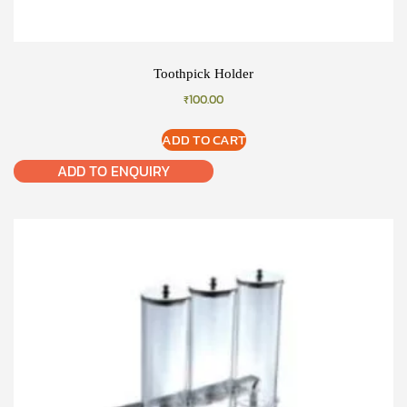
Toothpick Holder
₹
100.00
ADD TO CART
ADD TO ENQUIRY