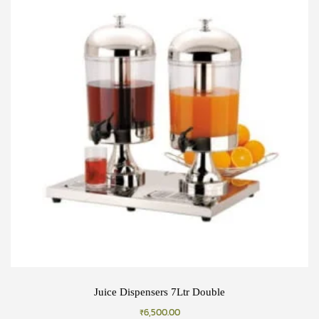
Juice Dispensers 7Ltr Double
₹
6,500.00