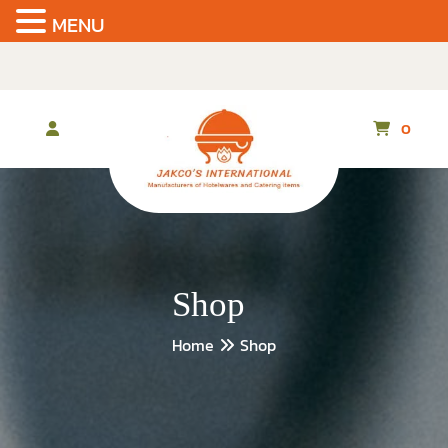
MENU
Skip
to
the
content
0
Shop
Home
Shop