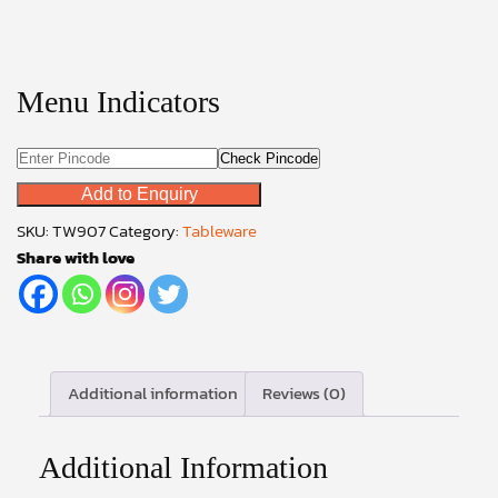
Menu Indicators
Check Pincode
Add to Enquiry
SKU:
TW907
Category:
Tableware
Share with love
Additional information
Reviews (0)
Additional Information