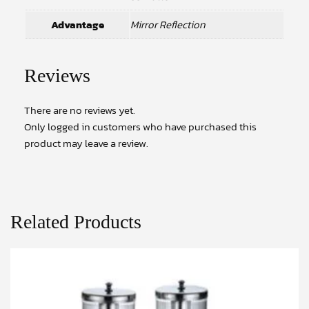
Advantage
Mirror Reflection
Reviews
There are no reviews yet.
Only logged in customers who have purchased this
product may leave a review.
Related Products