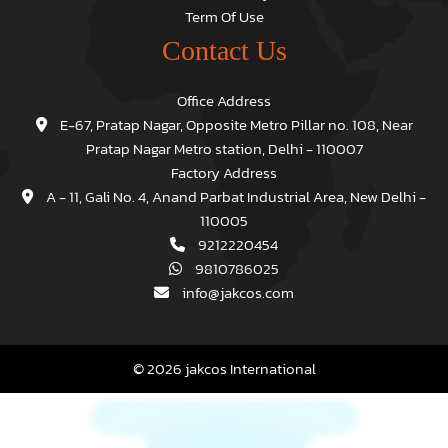
Term Of Use
Contact Us
Office Address
E-67, Pratap Nagar, Opposite Metro Pillar no. 108, Near
Pratap Nagar Metro station, Delhi - 110007
Factory Address
A - 11, Gali No. 4, Anand Parbat Industrial Area, New Delhi -
110005
9212220454
9810786025
info@jakcos.com
© 2026 jakcos International