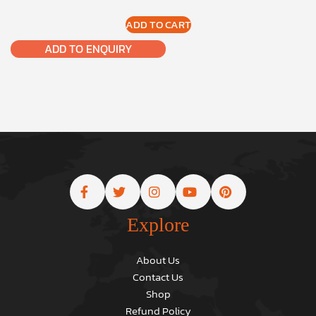
ADD TO CART
ADD TO ENQUIRY
Explore
About Us
Contact Us
Shop
Refund Policy