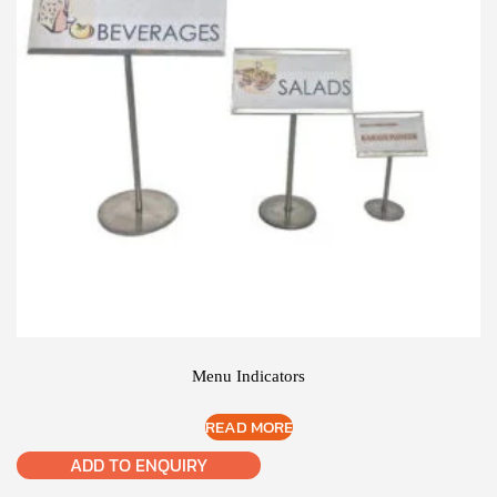
Menu Indicators
READ MORE
ADD TO ENQUIRY