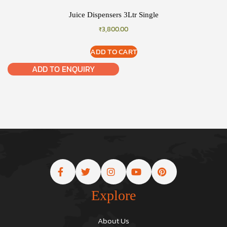
Juice Dispensers 3Ltr Single
₹
3,800.00
ADD TO CART
ADD TO ENQUIRY
Explore
About Us