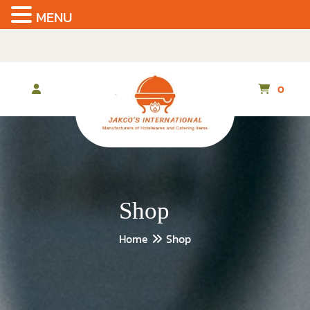
MENU
Skip
to
the
content
0
Shop
Home
Shop