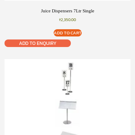
Juice Dispensers 7Ltr Single
₹
2,350.00
ADD TO CART
ADD TO ENQUIRY