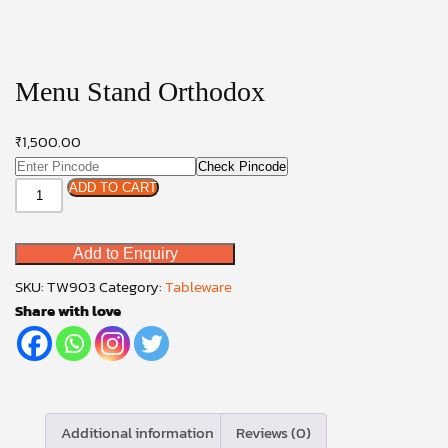
Menu Stand Orthodox
₹
1,500.00
Check Pincode
Menu
ADD TO CART
Stand
Orthodox
Add to Enquiry
quantity
SKU:
TW903
Category:
Tableware
Share with love
Additional information
Reviews (0)