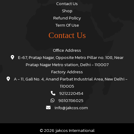
Contact Us
Shop
Refund Policy
Term Of Use
Contact Us
Office Address
E-67, Pratap Nagar, Opposite Metro Pillar no. 108, Near
Pratap Nagar Metro station, Delhi - 110007
Factory Address
A - 11, Gali No. 4, Anand Parbat Industrial Area, New Delhi -
110005
9212220454
9810786025
info@jakcos.com
© 2026 jakcos International