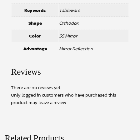
Keywords
Tableware
Shape
Orthodox
Color
SS Mirror
Advantage
Mirror Reflection
Reviews
There are no reviews yet.
Only logged in customers who have purchased this
product may leave a review.
Related Products