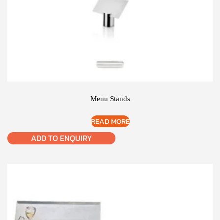
Menu Stands
READ MORE
ADD TO ENQUIRY