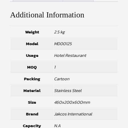
Additional Information
Weight
2.5 kg
Model
MD00125
Usage
Hotel Restaurant
MOQ
1
Packing
Cartoon
Material
Stainless Steel
Size
460x200x600mm
Brand
Jakcos International
Capacity
N.A