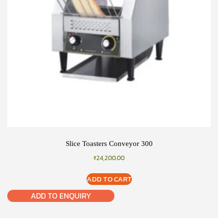
Slice Toasters Conveyor 300
₹
24,200.00
ADD TO CART
ADD TO ENQUIRY