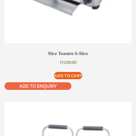
Slice Toasters 6-Slice
₹
7,200.00
ADD TO CART
ADD TO ENQUIRY