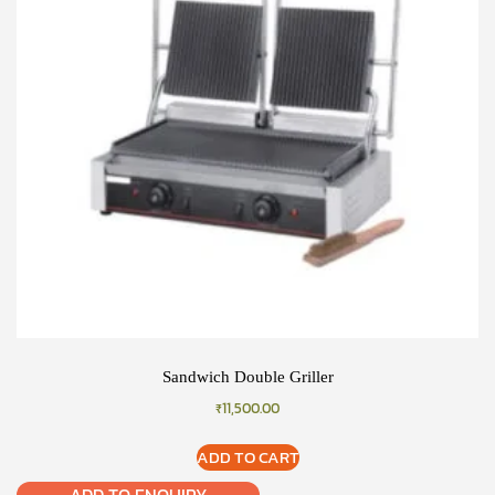
Sandwich Double Griller
₹
11,500.00
ADD TO CART
ADD TO ENQUIRY