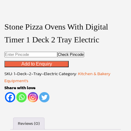
Stone Pizza Ovens With Digital
Timer 1 Deck 2 Tray Electric
Check Pincode
Add to Enquiry
SKU:
1-Deck-2-Tray-Electric
Category:
Kitchen & Bakery
Equipment's
Share with love
Reviews (0)