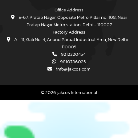
Office Address
E-67, Pratap Nagar, Opposite Metro Pillar no. 108, Near
Pratap Nagar Metro station, Delhi - 110007
Factory Address
A - 11, Gali No. 4, Anand Parbat Industrial Area, New Delhi -
110005
9212220454
9810786025
info@jakcos.com
© 2026 jakcos International