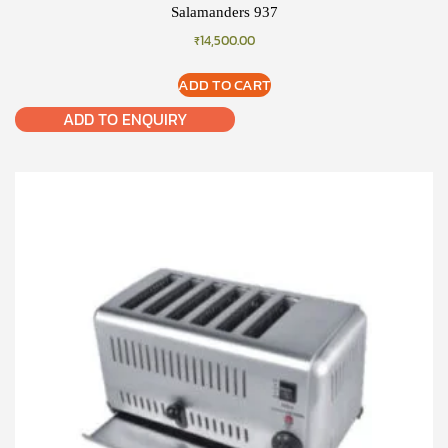
Salamanders 937
₹
14,500.00
ADD TO CART
ADD TO ENQUIRY