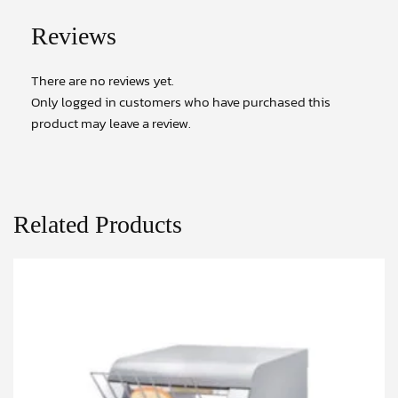
Reviews
There are no reviews yet.
Only logged in customers who have purchased this
product may leave a review.
Related Products