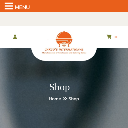
MENU
Skip
to
the
content
0
Shop
Home
Shop