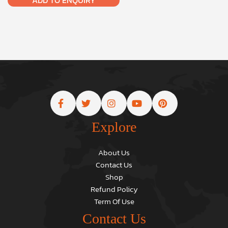
Explore
About Us
Contact Us
Shop
Refund Policy
Term Of Use
Contact Us