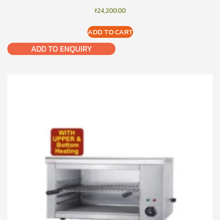
₹
24,200.00
ADD TO CART
ADD TO ENQUIRY