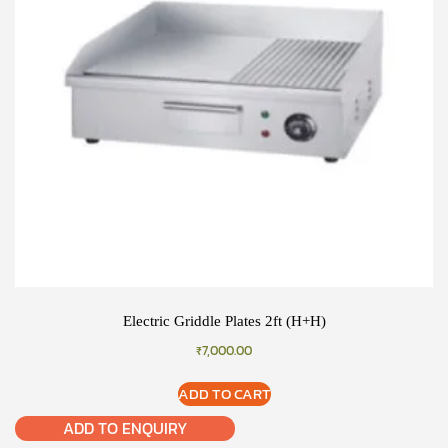
Electric Griddle Plates 2ft (H+H)
₹
7,000.00
ADD TO CART
ADD TO ENQUIRY