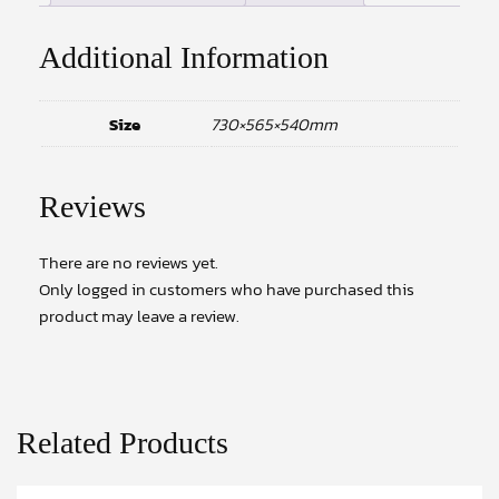
Additional Information
Size
730×565×540mm
Reviews
There are no reviews yet.
Only logged in customers who have purchased this
product may leave a review.
Related Products