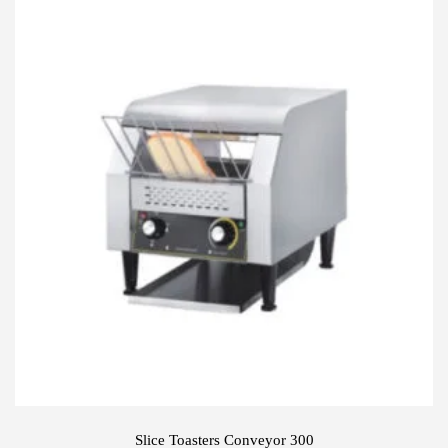
Slice Toasters Conveyor 300