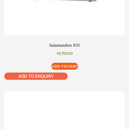
Salamanders 935
₹
9,750.00
ADD TO CART
ADD TO ENQUIRY