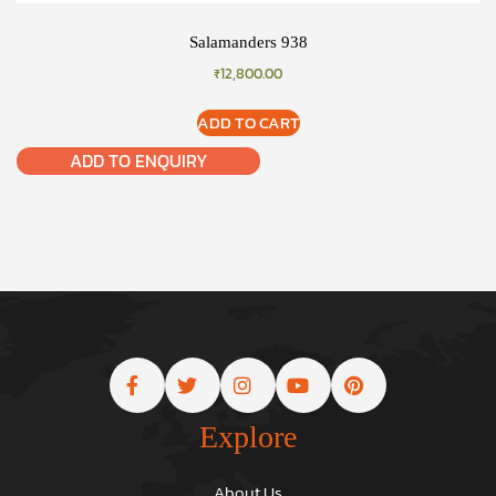
Salamanders 938
₹
12,800.00
ADD TO CART
ADD TO ENQUIRY
Explore
About Us