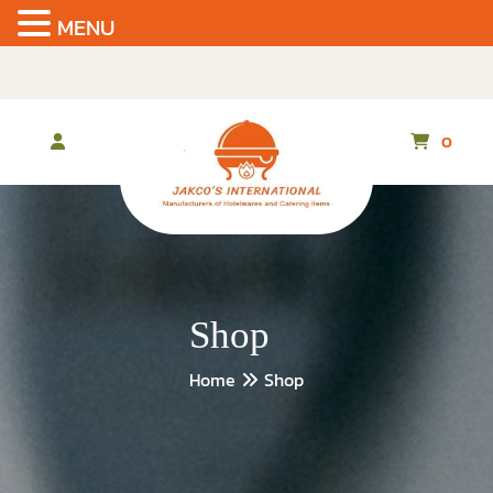
MENU
Skip
to
the
content
0
Shop
Home
Shop