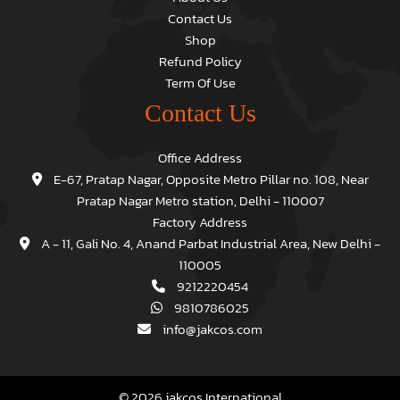
Contact Us
Shop
Refund Policy
Term Of Use
Contact Us
Office Address
E-67, Pratap Nagar, Opposite Metro Pillar no. 108, Near
Pratap Nagar Metro station, Delhi - 110007
Factory Address
A - 11, Gali No. 4, Anand Parbat Industrial Area, New Delhi -
110005
9212220454
9810786025
info@jakcos.com
© 2026 jakcos International