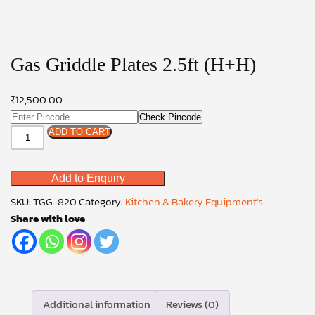
Gas Griddle Plates 2.5ft (H+H)
₹
12,500.00
Check Pincode
Gas
ADD TO CART
Griddle
Plates
Add to Enquiry
2.5ft
(H+H)
SKU:
TGG-820
Category:
Kitchen & Bakery Equipment's
quantity
Share with love
Additional information
Reviews (0)