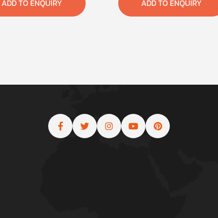
ADD TO ENQUIRY
ADD TO ENQUIRY