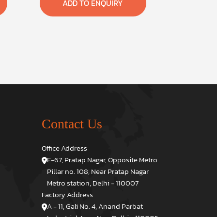
ADD TO ENQUIRY
Contact Us
Office Address
E-67, Pratap Nagar, Opposite Metro
Pillar no. 108, Near Pratap Nagar
Metro station, Delhi - 110007
Factory Address
A - 11, Gali No. 4, Anand Parbat