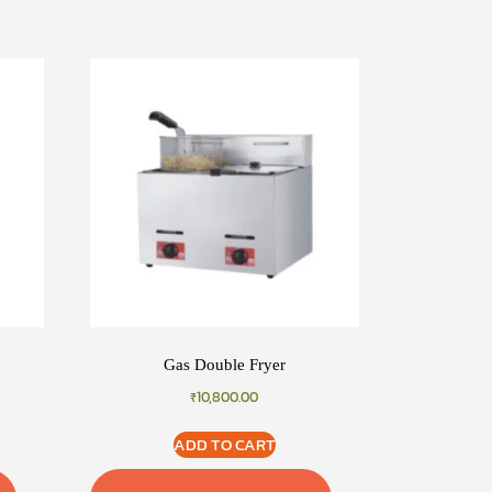
Gas Double Fryer
₹
10,800.00
ADD TO CART