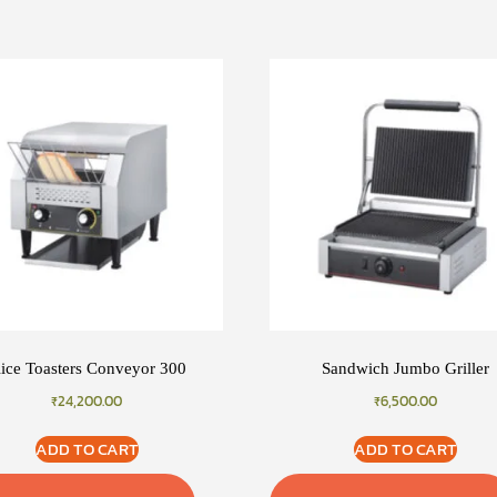
lice Toasters Conveyor 300
Sandwich Jumbo Griller
₹
24,200.00
₹
6,500.00
ADD TO CART
ADD TO CART