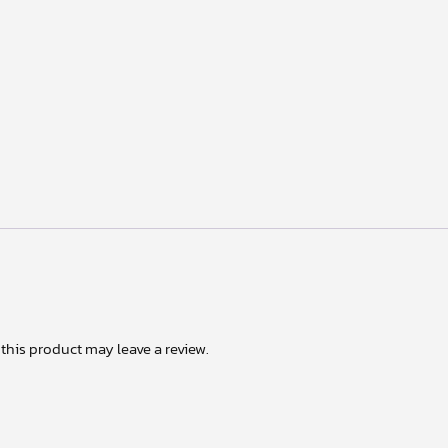
his product may leave a review.