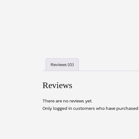
Reviews (0)
Reviews
There are no reviews yet.
Only logged in customers who have purchased t