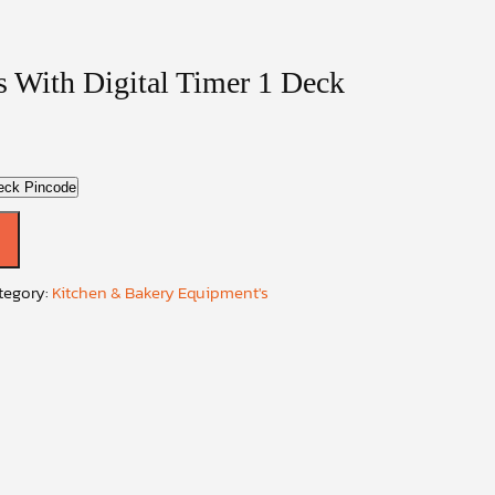
s With Digital Timer 1 Deck
eck Pincode
tegory:
Kitchen & Bakery Equipment's