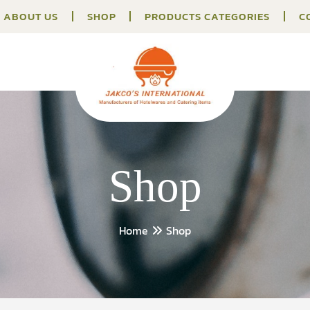
ABOUT US
SHOP
PRODUCTS CATEGORIES
C
Shop
Home
Shop