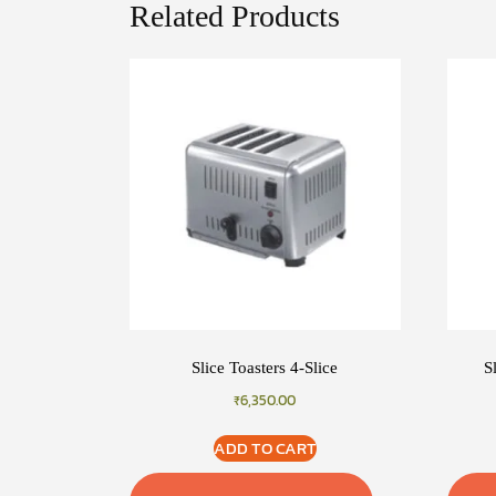
Related Products
Slice Toasters 4-Slice
S
₹
6,350.00
ADD TO CART