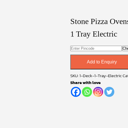
Stone Pizza Oven
1 Tray Electric
Ch
Add to Enquiry
SKU:
1-Deck-1-Tray-Electric
Ca
Share with love