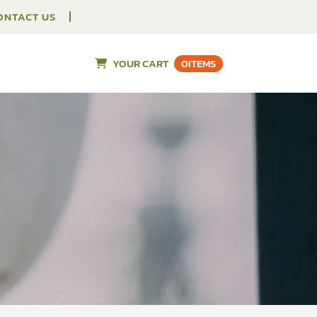
ONTACT US
YOUR CART
0
ITEMS