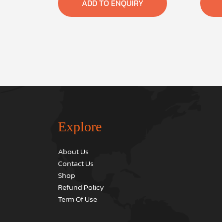
ADD TO ENQUIRY
Explore
About Us
Contact Us
Shop
Refund Policy
Term Of Use