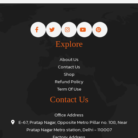
Explore
About Us
Contact Us
Shop
Refund Policy
Term Of Use
Contact Us
Office Address
E-67, Pratap Nagar, Opposite Metro Pillar no. 108, Near
Pratap Nagar Metro station, Delhi - 110007
Factory Address