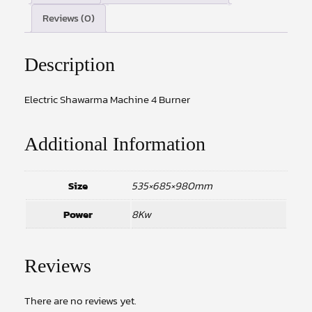
Reviews (0)
Description
Electric Shawarma Machine 4 Burner
Additional Information
Size
535×685×980mm
Power
8Kw
Reviews
There are no reviews yet.