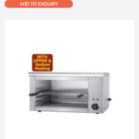
ADD TO ENQUIRY