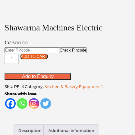
Shawarma Machines Electric
₹
32,500.00
Check Pincode
Shawarma
ADD TO CART
Machines
Electric
Add to Enquiry
quantity
SKU:
PE-4
Category:
Kitchen & Bakery Equipment's
Share with love
Description
Additional information