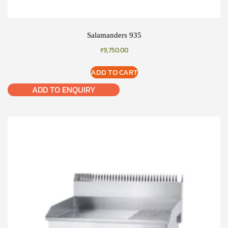
Salamanders 935
₹
9,750.00
ADD TO CART
ADD TO ENQUIRY