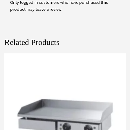
Only logged in customers who have purchased this
product may leave a review.
Related Products