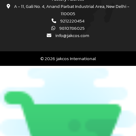
A - 11, Gali No. 4, Anand Parbat Industrial Area, New Delhi -
110005
9212220454
9810786025
info@jakcos.com
© 2026 jakcos International