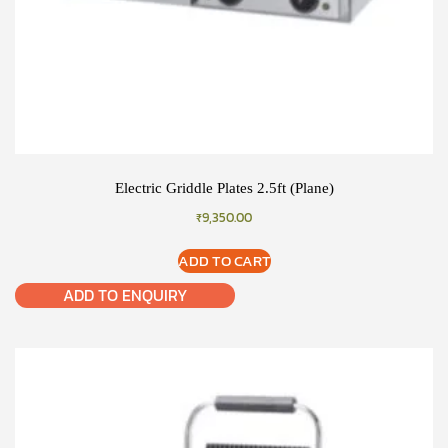
Electric Griddle Plates 2.5ft (Plane)
₹
9,350.00
ADD TO CART
ADD TO ENQUIRY