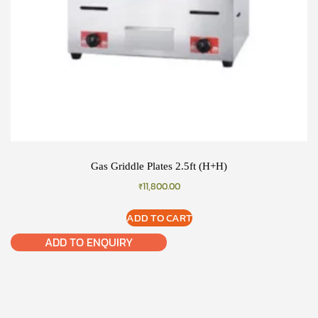
Gas Griddle Plates 2.5ft (H+H)
₹
11,800.00
ADD TO CART
ADD TO ENQUIRY