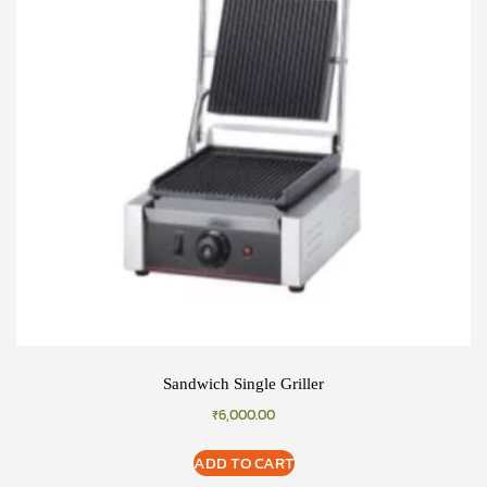
Sandwich Single Griller
₹
6,000.00
ADD TO CART