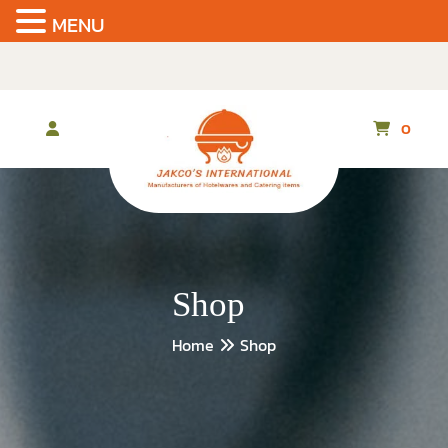
MENU
Skip
to
the
content
0
Shop
Home
Shop