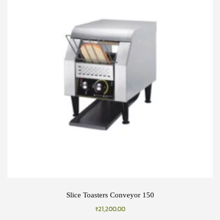
Slice Toasters Conveyor 150
₹
21,200.00