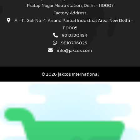
Pratap Nagar Metro station, Delhi - 110007
Factory Address
A - 11, Gali No. 4, Anand Parbat Industrial Area, New Delhi -
110005
9212220454
9810786025
info@jakcos.com
© 2026 jakcos International