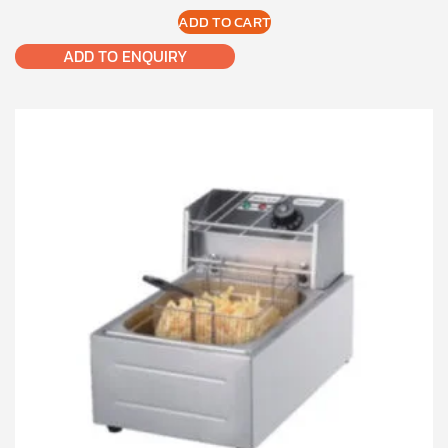
ADD TO CART
ADD TO ENQUIRY