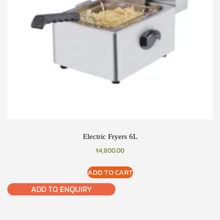
Electric Fryers 6L
₹
4,800.00
ADD TO CART
ADD TO ENQUIRY