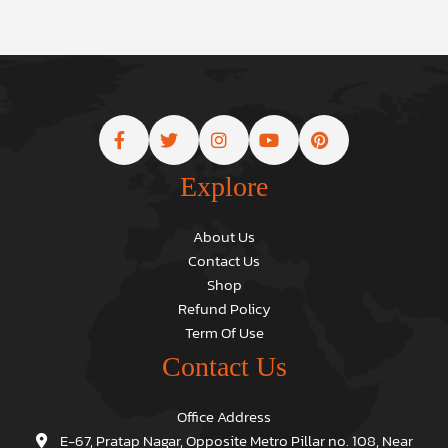
Explore
About Us
Contact Us
Shop
Refund Policy
Term Of Use
Contact Us
Office Address
E-67, Pratap Nagar, Opposite Metro Pillar no. 108, Near