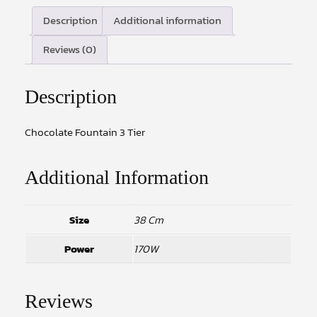
Description
Additional information
Reviews (0)
Description
Chocolate Fountain 3 Tier
Additional Information
Size
38 Cm
Power
170W
Reviews