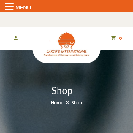
MENU
Skip
to
the
content
0
Shop
Home
Shop