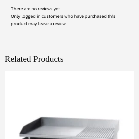
There are no reviews yet.
Only logged in customers who have purchased this
product may leave a review.
Related Products