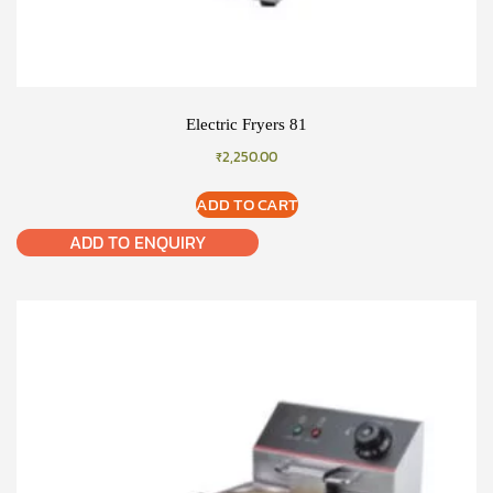
Electric Fryers 81
₹
2,250.00
ADD TO CART
ADD TO ENQUIRY