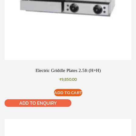
Electric Griddle Plates 2.5ft (H+H)
₹
9,850.00
ADD TO CART
ADD TO ENQUIRY