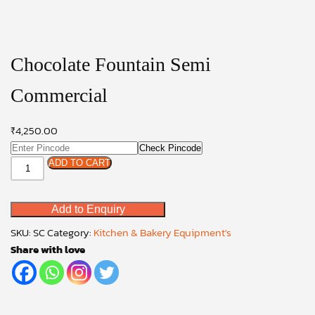
Chocolate Fountain Semi
Commercial
₹
4,250.00
Check Pincode
Chocolate
ADD TO CART
Fountain
Semi
Add to Enquiry
Commercial
quantity
SKU:
SC
Category:
Kitchen & Bakery Equipment's
Share with love