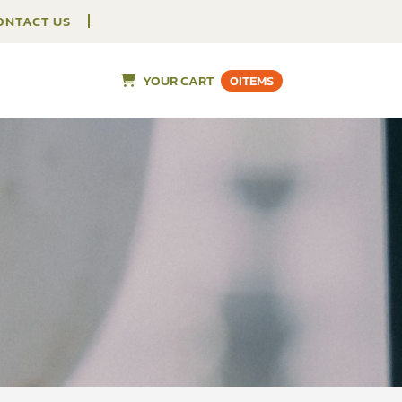
ONTACT US
YOUR CART
0
ITEMS