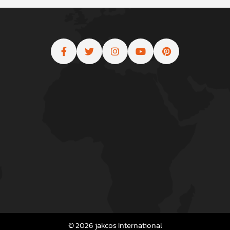
© 2026 jakcos International