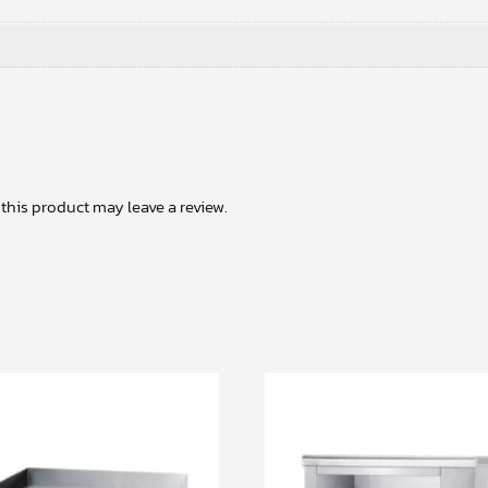
his product may leave a review.