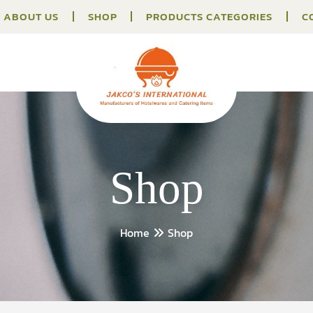
ABOUT US
SHOP
PRODUCTS CATEGORIES
C
Shop
Home
Shop