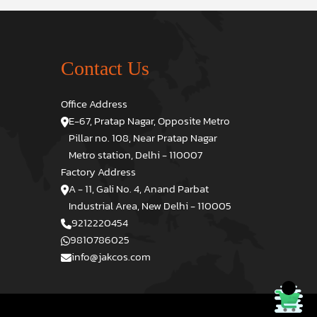
Contact Us
Office Address
E-67, Pratap Nagar, Opposite Metro
Pillar no. 108, Near Pratap Nagar
Metro station, Delhi - 110007
Factory Address
A - 11, Gali No. 4, Anand Parbat
Industrial Area, New Delhi - 110005
9212220454
9810786025
info@jakcos.com