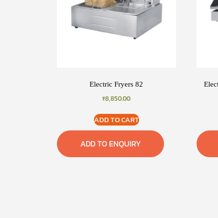
Electric Fryers 82
Elec
₹
8,850.00
ADD TO CART
ADD TO ENQUIRY