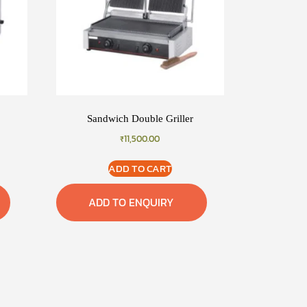
Sandwich Double Griller
₹
11,500.00
ADD TO CART
ADD TO ENQUIRY