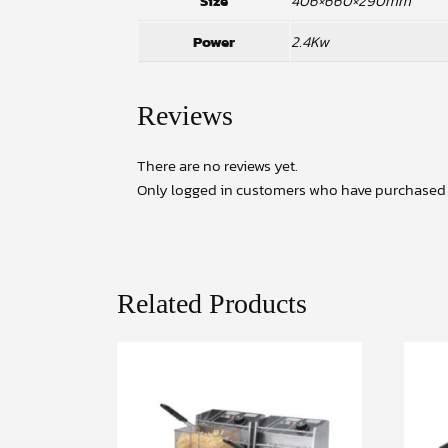
Size
406×660×290mm
Power
2.4Kw
Reviews
There are no reviews yet.
Only logged in customers who have purchased t
Related Products