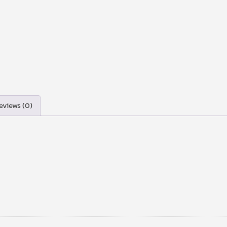
eviews (0)