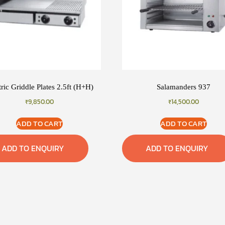
tric Griddle Plates 2.5ft (H+H)
Salamanders 937
₹
9,850.00
₹
14,500.00
ADD TO CART
ADD TO CART
ADD TO ENQUIRY
ADD TO ENQUIRY