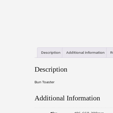
Description
Additional information
R
Description
Bun Toaster
Additional Information