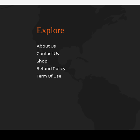
Explore
About Us
Contact Us
Shop
Refund Policy
Term Of Use