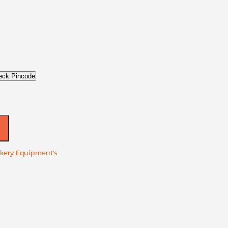
eck Pincode
akery Equipment's