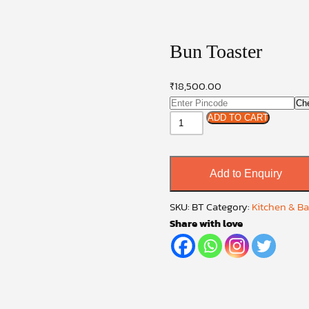
Bun Toaster
₹
18,500.00
Ch
Bun
ADD TO CART
Toaster
quantity
Add to Enquiry
SKU:
BT
Category:
Kitchen & B
Share with love