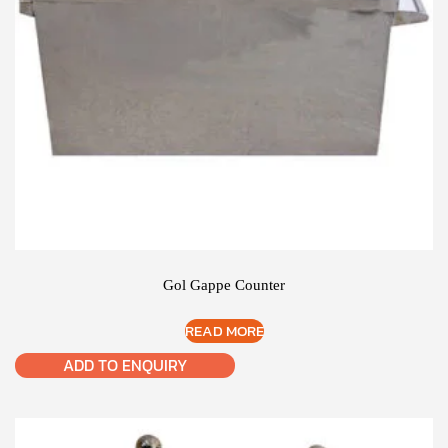
Gol Gappe Counter
READ MORE
ADD TO ENQUIRY