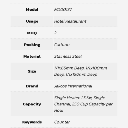
Model
MD00137
Usage
Hotel Restaurant
MOQ
2
Packing
Cartoon
Material
Stainless Steel
1/1x65mm Deep, 1/1x100mm
Size
Deep, 1/1x150mm Deep
Brand
Jakcos International
Single Heater: 1.5 Kw, Single
Capacity
Channel, 250 Cup Capacity per
Hour
Keywords
Counter