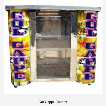
Gol Gappe Counter