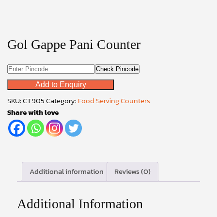
Gol Gappe Pani Counter
Check Pincode
Add to Enquiry
SKU:
CT905
Category:
Food Serving Counters
Share with love
Additional information
Reviews (0)
Additional Information