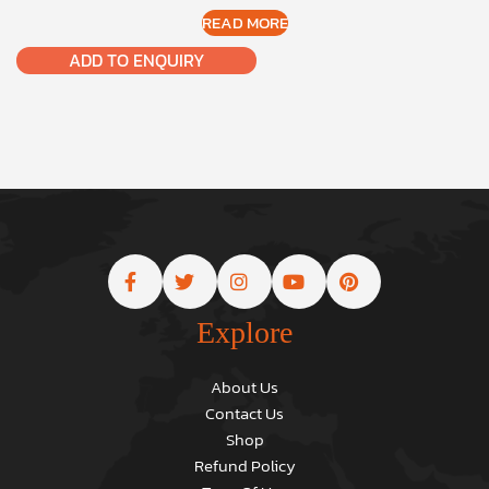
READ MORE
ADD TO ENQUIRY
Explore
About Us
Contact Us
Shop
Refund Policy