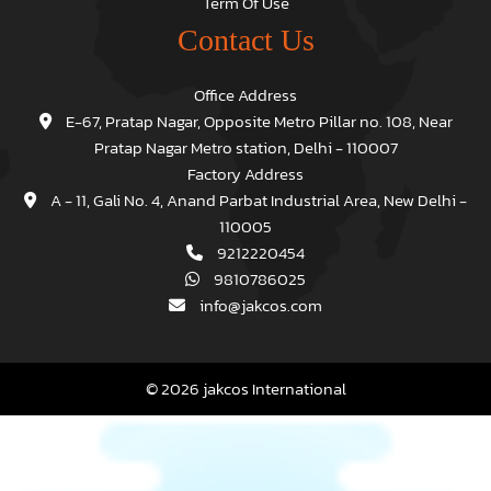
Term Of Use
Contact Us
Office Address
E-67, Pratap Nagar, Opposite Metro Pillar no. 108, Near
Pratap Nagar Metro station, Delhi - 110007
Factory Address
A - 11, Gali No. 4, Anand Parbat Industrial Area, New Delhi -
110005
9212220454
9810786025
info@jakcos.com
© 2026 jakcos International