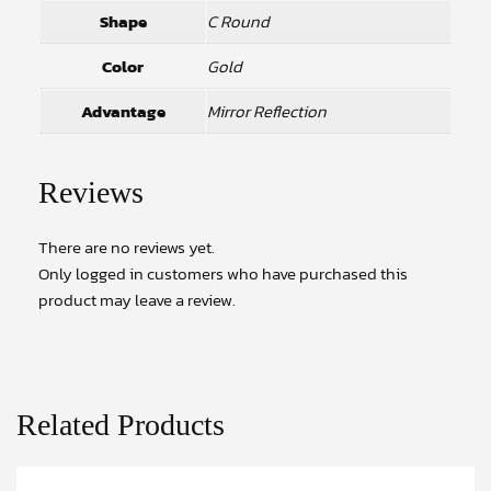
Shape
C Round
Color
Gold
Advantage
Mirror Reflection
Reviews
There are no reviews yet.
Only logged in customers who have purchased this
product may leave a review.
Related Products