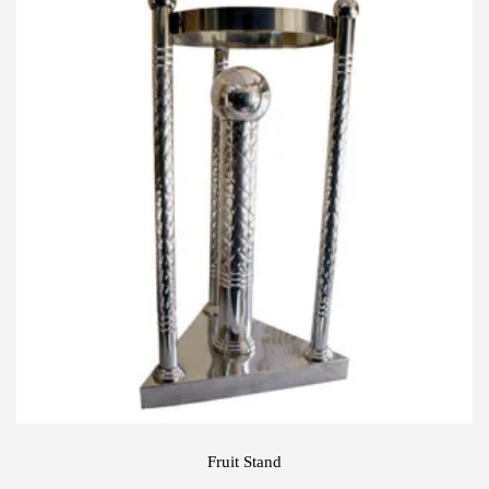
Fruit Stand