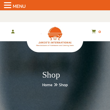
MENU
Skip
to
the
content
0
Shop
Home
Shop