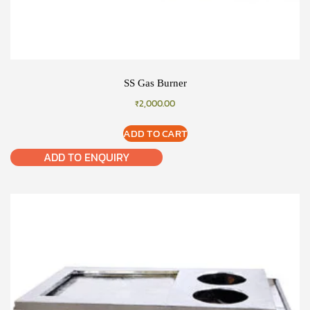
SS Gas Burner
₹
2,000.00
ADD TO CART
ADD TO ENQUIRY