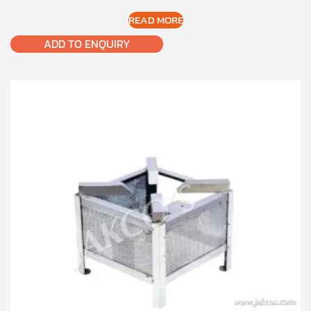
READ MORE
ADD TO ENQUIRY