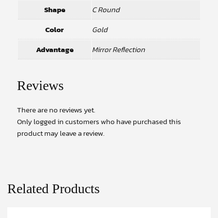
Shape
C Round
Color
Gold
Advantage
Mirror Reflection
Reviews
There are no reviews yet.
Only logged in customers who have purchased this
product may leave a review.
Related Products