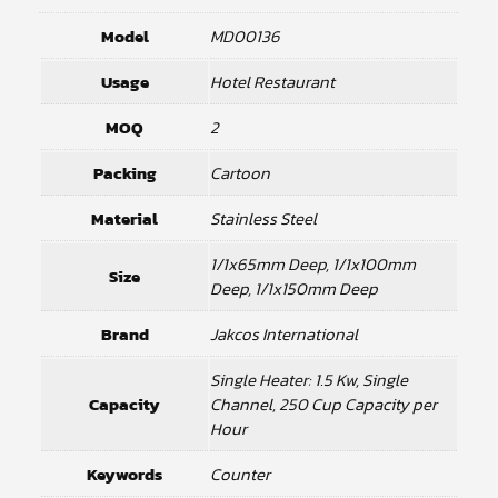
Model
MD00136
Usage
Hotel Restaurant
MOQ
2
Packing
Cartoon
Material
Stainless Steel
1/1x65mm Deep, 1/1x100mm
Size
Deep, 1/1x150mm Deep
Brand
Jakcos International
Single Heater: 1.5 Kw, Single
Capacity
Channel, 250 Cup Capacity per
Hour
Keywords
Counter