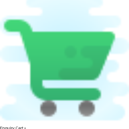
Enquiry Cart
×