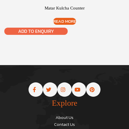
Matar Kulcha Counter
READ MORE
ADD TO ENQUIRY
Explore
About Us
Contact Us