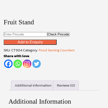
Fruit Stand
Check Pincode
Add to Enquiry
SKU:
CT904
Category:
Food Serving Counters
Share with love
Additional information
Reviews (0)
Additional Information