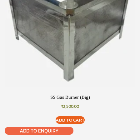
SS Gas Burner (Big)
₹
2,500.00
ADD TO CART
ADD TO ENQUIRY