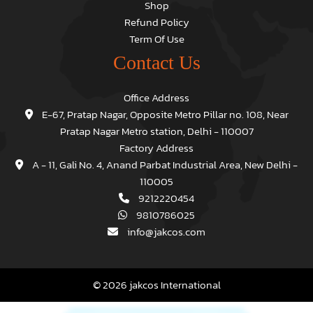
Shop
Refund Policy
Term Of Use
Contact Us
Office Address
E-67, Pratap Nagar, Opposite Metro Pillar no. 108, Near
Pratap Nagar Metro station, Delhi - 110007
Factory Address
A - 11, Gali No. 4, Anand Parbat Industrial Area, New Delhi -
110005
9212220454
9810786025
info@jakcos.com
© 2026 jakcos International