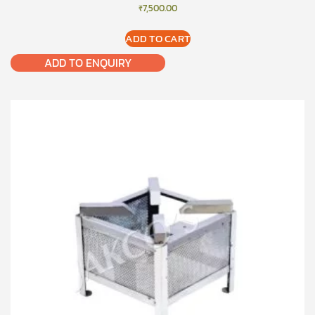
₹
7,500.00
ADD TO CART
ADD TO ENQUIRY