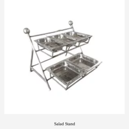
Salad Stand