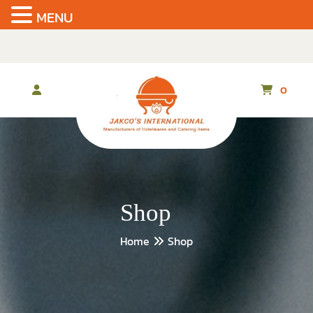
MENU
Skip
to
the
content
0
Shop
Home
Shop