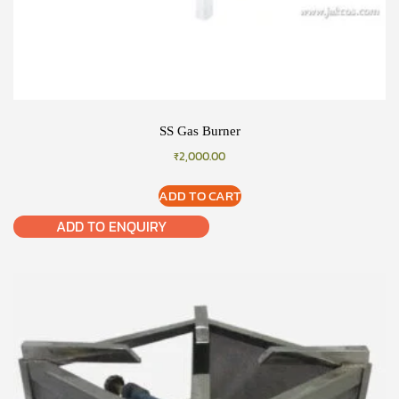
SS Gas Burner
₹
2,000.00
ADD TO CART
ADD TO ENQUIRY