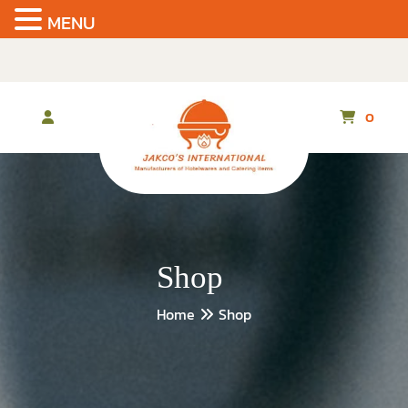
MENU
Skip
to
the
content
0
Shop
Home
Shop