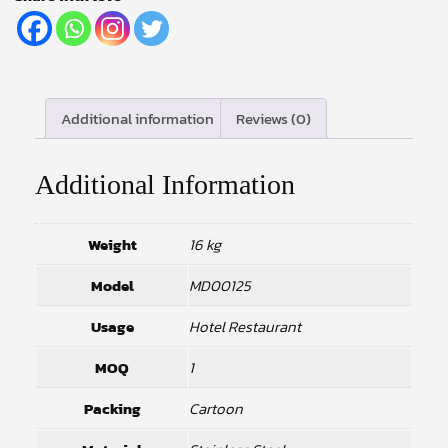
Additional information
Reviews (0)
Additional Information
Weight
16 kg
Model
MD00125
Usage
Hotel Restaurant
MOQ
1
Packing
Cartoon