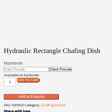
Hydraulic Rectangle Chafing Dish
₹
10,500.00
Check Pincode
Available on backorder
Hydraulic
ADD TO CART
Rectangle
Chafing
Add to Enquiry
Dish
quantity
SKU:
SW903
Category:
Chafing Dishes
Share with love