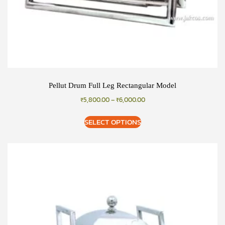
Pellut Drum Full Leg Rectangular Model
₹
5,800.00
–
₹
6,000.00
SELECT OPTIONS