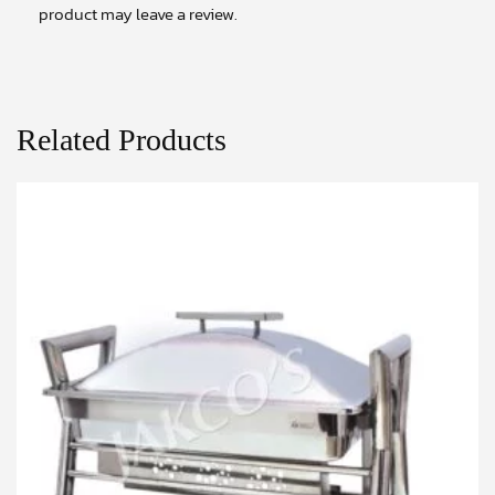
product may leave a review.
Related Products