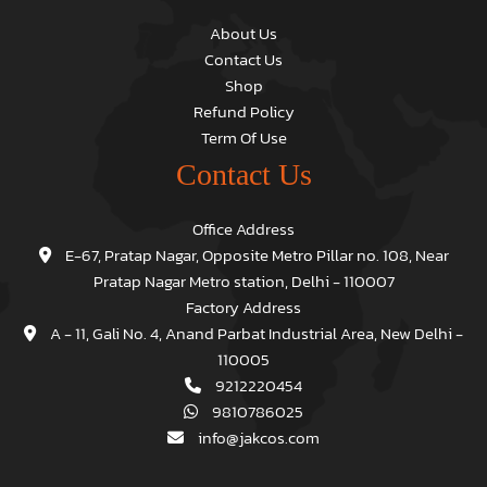
About Us
Contact Us
Shop
Refund Policy
Term Of Use
Contact Us
Office Address
E-67, Pratap Nagar, Opposite Metro Pillar no. 108, Near
Pratap Nagar Metro station, Delhi - 110007
Factory Address
A - 11, Gali No. 4, Anand Parbat Industrial Area, New Delhi -
110005
9212220454
9810786025
info@jakcos.com