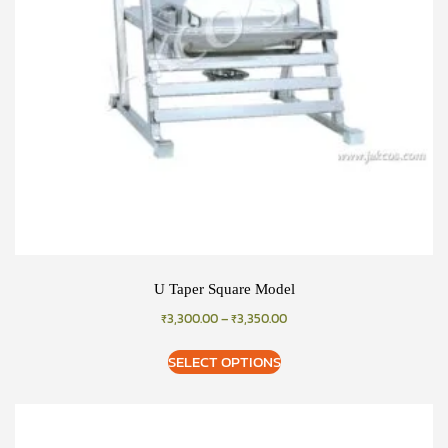
U Taper Square Model
₹
3,300.00
–
₹
3,350.00
SELECT OPTIONS