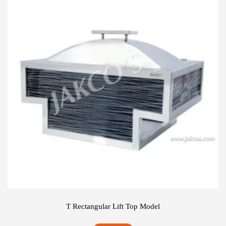
T Rectangular Lift Top Model