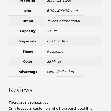
Material
Stainless Steel
Size
600x406x304mm
Brand
Jakcos International
Capacity
10 Ltrs.
Keywords
Chafing Dish
Shape
Rectangle
Color
SS Mirror
Advantage
Mirror Reflection
Reviews
There are no reviews yet.
Only logged in customers who have purchased this