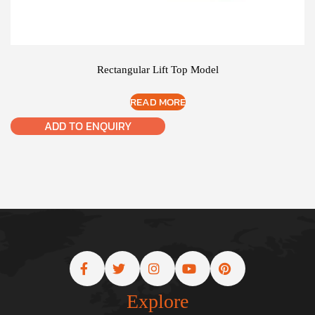
Rectangular Lift Top Model
READ MORE
ADD TO ENQUIRY
Explore