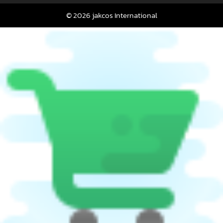
© 2026 jakcos International