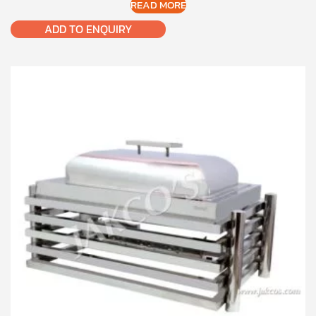
READ MORE
ADD TO ENQUIRY