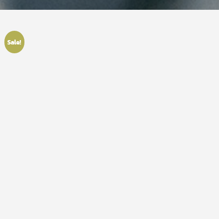
Sale!