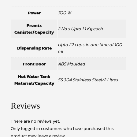
Power
700 W
Premix
2 No.s Upto 1.1 Kg each
Canister/Capacity
Upto 22 cups in one time of 100
Dispensing Rate
ml
Front Door
ABS Moulded
Hot Water Tank
SS 304 Stainless Steel/2 Litres
Material/Capacity
Reviews
There are no reviews yet.
Only logged in customers who have purchased this
product may leave a review.