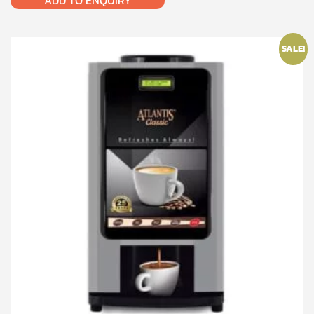
ADD TO ENQUIRY
SALE!