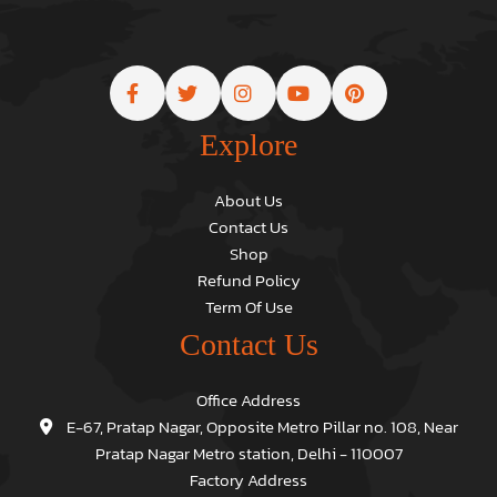
Explore
About Us
Contact Us
Shop
Refund Policy
Term Of Use
Contact Us
Office Address
E-67, Pratap Nagar, Opposite Metro Pillar no. 108, Near
Pratap Nagar Metro station, Delhi - 110007
Factory Address