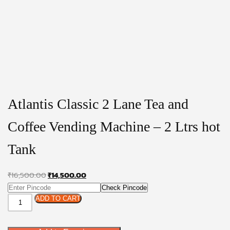
Atlantis Classic 2 Lane Tea and
Coffee Vending Machine – 2 Ltrs hot
Tank
Original
Current
₹
16,500.00
₹
14,500.00
price
price
Check Pincode
Atlantis
was:
is:
ADD TO CART
Classic
₹16,500.00.
₹14,500.00.
2