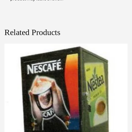
Related Products