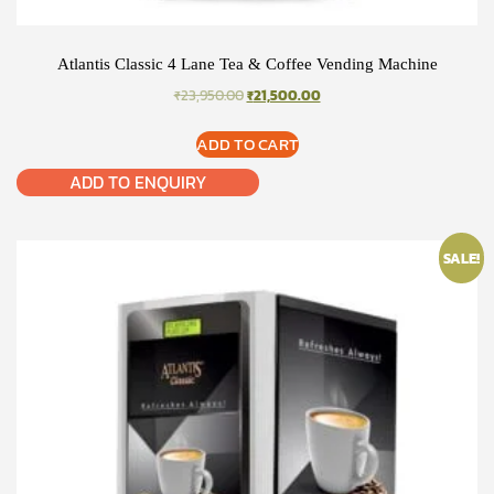
Atlantis Classic 4 Lane Tea & Coffee Vending Machine
ORIGINAL
CURRENT
₹
23,950.00
₹
21,500.00
PRICE
PRICE
WAS:
IS:
ADD TO CART
₹23,950.00.
₹21,500.00.
ADD TO ENQUIRY
SALE!