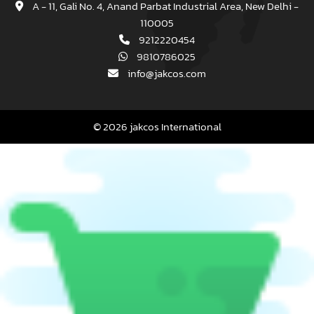
A - 11, Gali No. 4, Anand Parbat Industrial Area, New Delhi -
110005
9212220454
9810786025
info@jakcos.com
© 2026 jakcos International