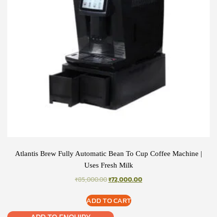
Atlantis Brew Fully Automatic Bean To Cup Coffee Machine |
Uses Fresh Milk
ORIGINAL
CURRENT
₹
85,000.00
₹
72,000.00
PRICE
PRICE
WAS:
IS:
ADD TO CART
₹85,000.00.
₹72,000.00.