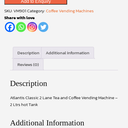
Add to Enquiry
Lane
Tea
SKU:
VM901
Category:
Coffee Vending Machines
and
Share with love
Coffee
Vending
Machine
–
2
Description
Additional information
Ltrs
Reviews (0)
hot
Tank
quantity
Description
Atlantis Classic 2 Lane Tea and Coffee Vending Machine –
2 Ltrs hot Tank
Additional Information