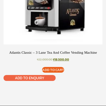
Atlantis Classic – 3 Lane Tea And Coffee Vending Machine
ORIGINAL
CURRENT
₹
22,000.00
₹
18,500.00
PRICE
PRICE
WAS:
IS:
ADD TO CART
₹22,000.00.
₹18,500.00.
ADD TO ENQUIRY