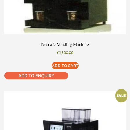
Nescafe Vending Machine
₹
11,500.00
ADD TO CART
ADD TO ENQUIRY
SALE!