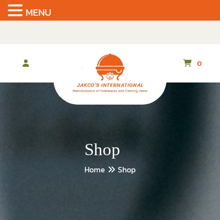
MENU
Skip
to
the
content
0
Shop
Home
Shop