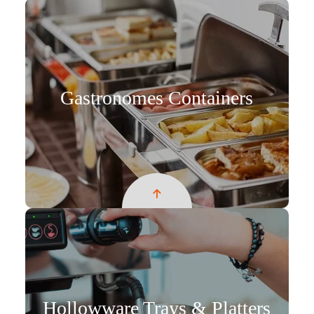
Gastronomes Containers
Hollowware Trays & Platters