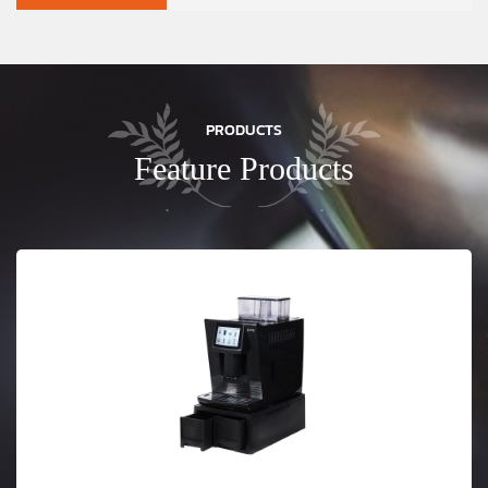
PRODUCTS
Feature Products