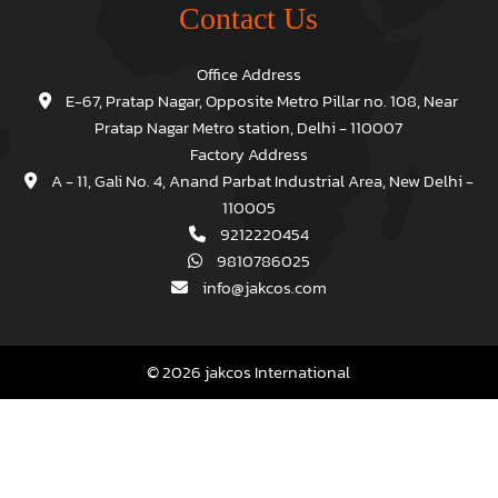
Contact Us
Office Address
E-67, Pratap Nagar, Opposite Metro Pillar no. 108, Near
Pratap Nagar Metro station, Delhi - 110007
Factory Address
A - 11, Gali No. 4, Anand Parbat Industrial Area, New Delhi -
110005
9212220454
9810786025
info@jakcos.com
© 2026 jakcos International