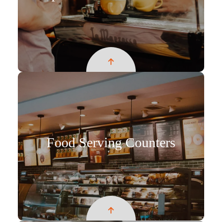
Food Serving Counters