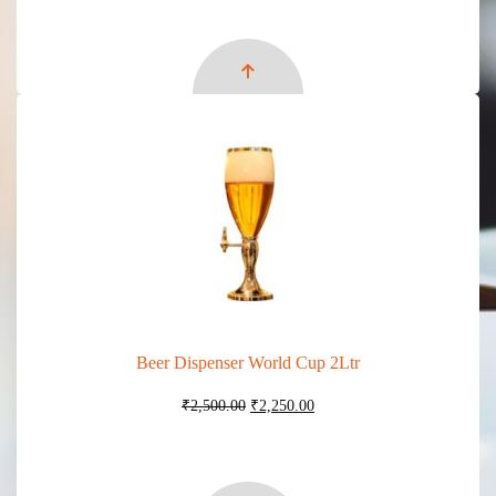
was:
is:
₹27,100.00.
₹24,100.00.
Beer Dispenser World Cup 2Ltr
Original
Current
₹
2,500.00
₹
2,250.00
price
price
was:
is:
₹2,500.00.
₹2,250.00.