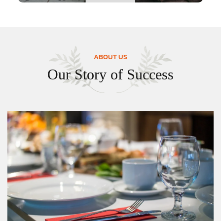
ABOUT US
Our Story of Success