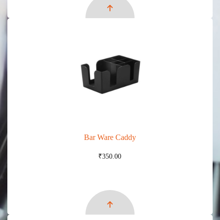
Bar Ware Caddy
₹
350.00