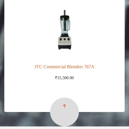
JTC Commercial Blenders 767A
₹
15,500.00