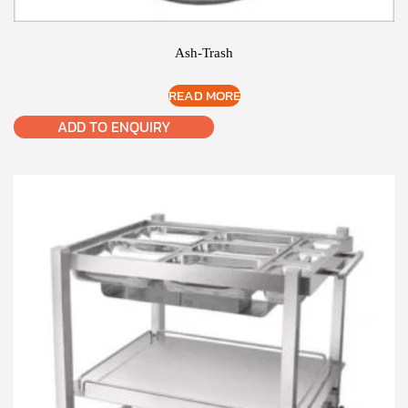
Ash-Trash
READ MORE
ADD TO ENQUIRY