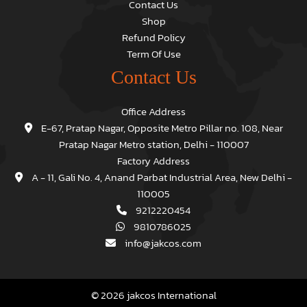
Contact Us
Shop
Refund Policy
Term Of Use
Contact Us
Office Address
E-67, Pratap Nagar, Opposite Metro Pillar no. 108, Near
Pratap Nagar Metro station, Delhi - 110007
Factory Address
A - 11, Gali No. 4, Anand Parbat Industrial Area, New Delhi -
110005
9212220454
9810786025
info@jakcos.com
© 2026 jakcos International