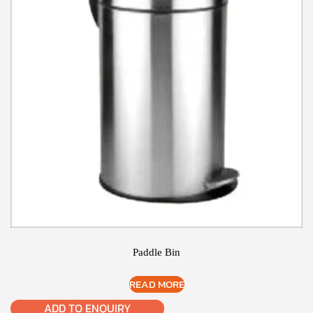
Paddle Bin
READ MORE
ADD TO ENQUIRY