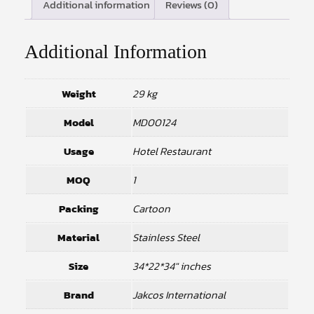
Additional information
Reviews (0)
Additional Information
Weight
29 kg
Model
MD00124
Usage
Hotel Restaurant
MOQ
1
Packing
Cartoon
Material
Stainless Steel
Size
34*22*34" inches
Brand
Jakcos International