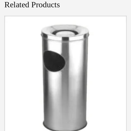
Related Products