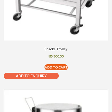
Snacks Trolley
₹
15,500.00
ADD TO CART
ADD TO ENQUIRY