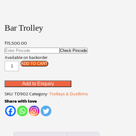
Bar Trolley
₹
15,500.00
Check Pincode
Available on backorder
Bar
ADD TO CART
Trolley
quantity
Add to Enquiry
SKU:
TD902
Category:
Trolleys & Dustbins
Share with love