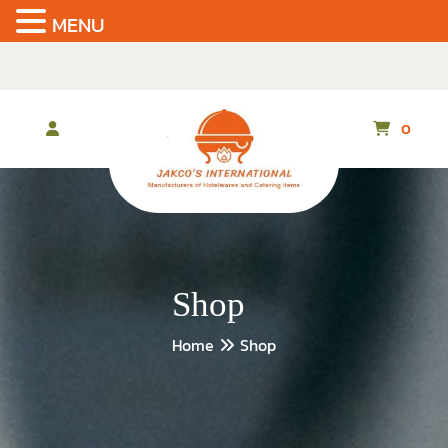
MENU
Skip
to
the
content
0
Shop
Home
Shop