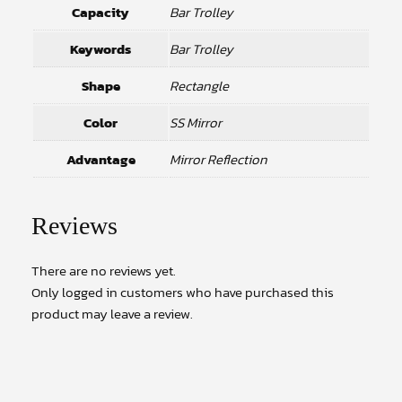
Capacity
Bar Trolley
Keywords
Bar Trolley
Shape
Rectangle
Color
SS Mirror
Advantage
Mirror Reflection
Reviews
There are no reviews yet.
Only logged in customers who have purchased this
product may leave a review.