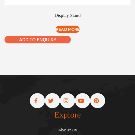
Display Stand
READ MORE
ADD TO ENQUIRY
Explore
About Us