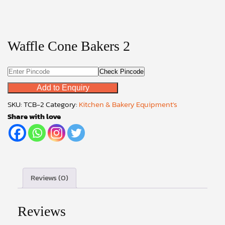
Waffle Cone Bakers 2
Check Pincode
Add to Enquiry
SKU:
TCB-2
Category:
Kitchen & Bakery Equipment's
Share with love
Reviews (0)
Reviews