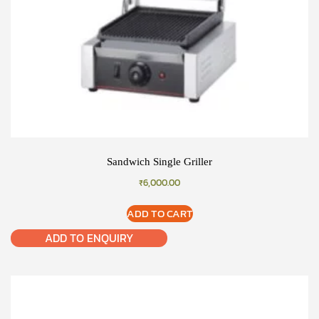
Sandwich Single Griller
₹
6,000.00
ADD TO CART
ADD TO ENQUIRY