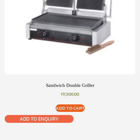
Sandwich Double Griller
₹
11,500.00
ADD TO CART
ADD TO ENQUIRY