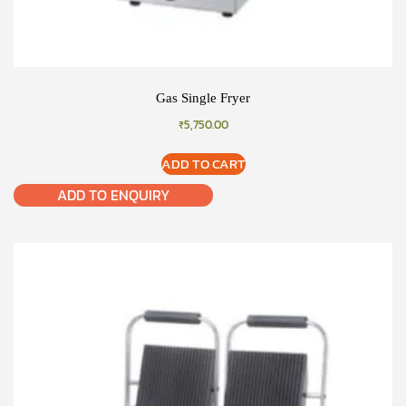
Gas Single Fryer
₹
5,750.00
ADD TO CART
ADD TO ENQUIRY