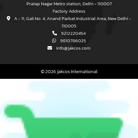
Pratap Nagar Metro station, Delhi - 110007
Factory Address
A - 11, Gali No. 4, Anand Parbat Industrial Area, New Delhi -
110005
9212220454
9810786025
info@jakcos.com
© 2026 jakcos International