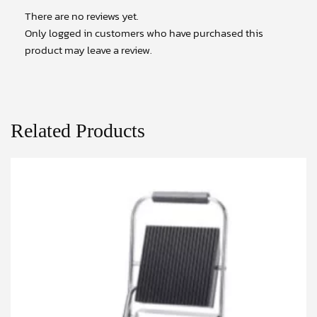
There are no reviews yet.
Only logged in customers who have purchased this
product may leave a review.
Related Products