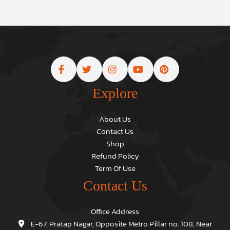
Explore
About Us
Contact Us
Shop
Refund Policy
Term Of Use
Contact Us
Office Address
E-67, Pratap Nagar, Opposite Metro Pillar no. 108, Near