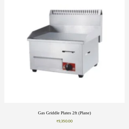
Gas Griddle Plates 2ft (Plane)
₹
9,350.00