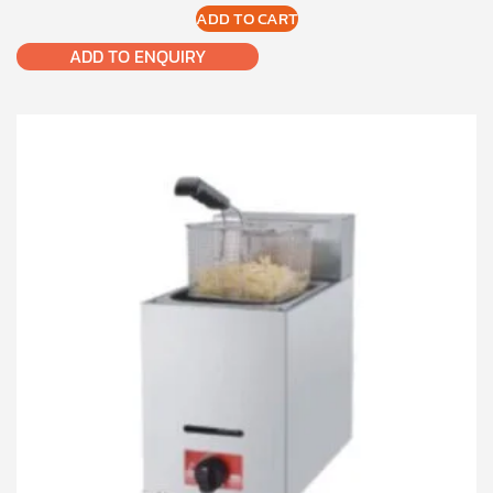
ADD TO CART
ADD TO ENQUIRY