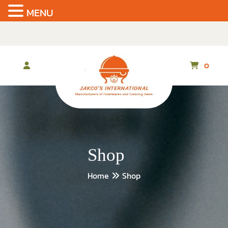
MENU
Skip
to
the
content
0
Shop
Home
Shop