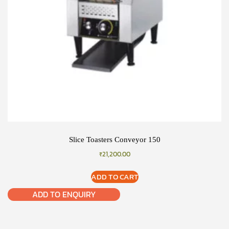
Slice Toasters Conveyor 150
₹
21,200.00
ADD TO CART
ADD TO ENQUIRY