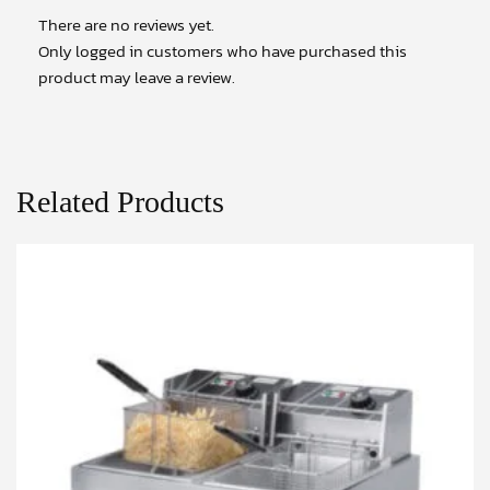
There are no reviews yet.
Only logged in customers who have purchased this
product may leave a review.
Related Products