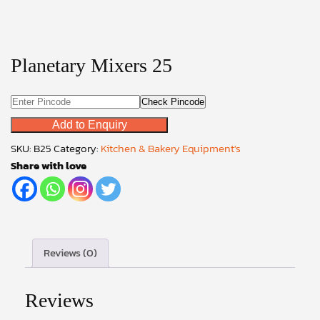
Planetary Mixers 25
Check Pincode
Add to Enquiry
SKU:
B25
Category:
Kitchen & Bakery Equipment's
Share with love
Reviews (0)
Reviews