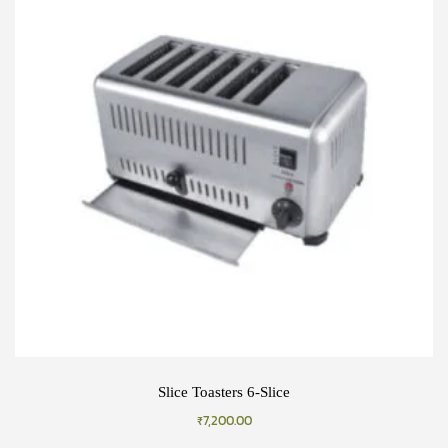
Slice Toasters 6-Slice
₹
7,200.00