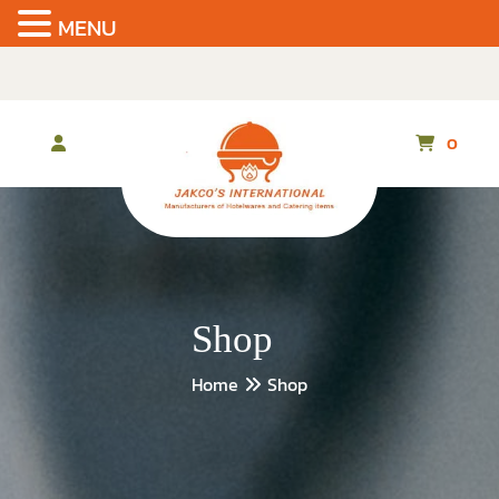
MENU
Skip
to
the
content
0
Shop
Home
Shop