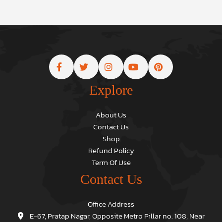
Explore
About Us
Contact Us
Shop
Refund Policy
Term Of Use
Contact Us
Office Address
E-67, Pratap Nagar, Opposite Metro Pillar no. 108, Near