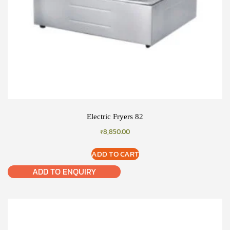
Electric Fryers 82
₹
8,850.00
ADD TO CART
ADD TO ENQUIRY