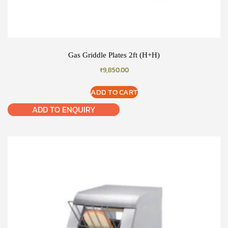
Gas Griddle Plates 2ft (H+H)
₹
9,850.00
ADD TO CART
ADD TO ENQUIRY