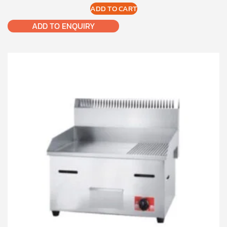
ADD TO CART
ADD TO ENQUIRY