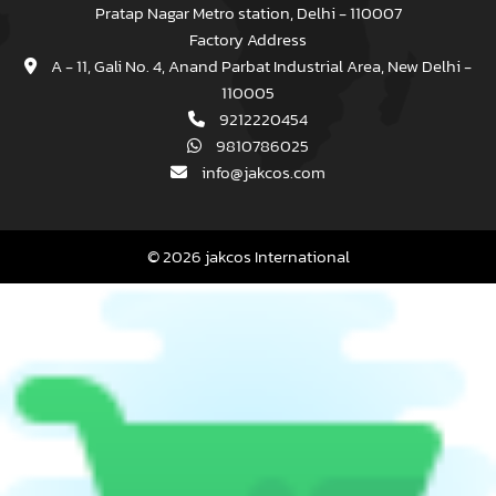
Pratap Nagar Metro station, Delhi - 110007
Factory Address
A - 11, Gali No. 4, Anand Parbat Industrial Area, New Delhi -
110005
9212220454
9810786025
info@jakcos.com
© 2026 jakcos International