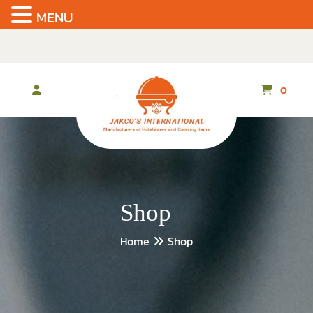
MENU
Skip
to
the
content
0
Shop
Home
Shop