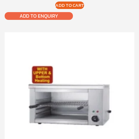
ADD TO CART
ADD TO ENQUIRY