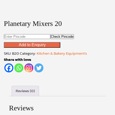
Planetary Mixers 20
Check Pincode
Add to Enquiry
SKU:
B20
Category:
Kitchen & Bakery Equipment's
Share with love
Reviews (0)
Reviews