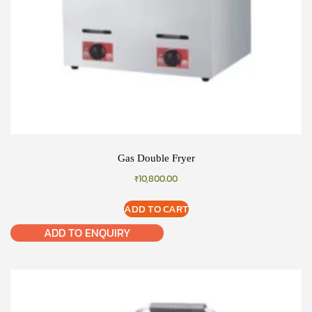
Gas Double Fryer
₹
10,800.00
ADD TO CART
ADD TO ENQUIRY