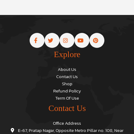
Explore
About Us
Contact Us
Shop
Refund Policy
Term Of Use
Contact Us
Office Address
E-67, Pratap Nagar, Opposite Metro Pillar no. 108, Near