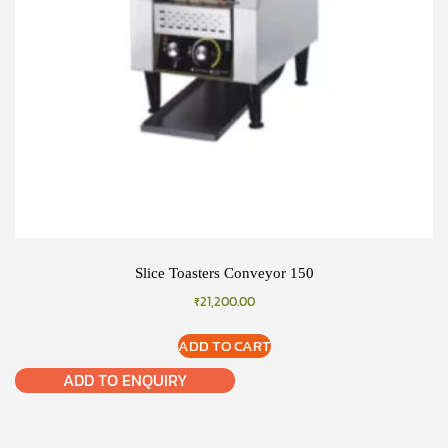
Slice Toasters Conveyor 150
₹
21,200.00
ADD TO CART
ADD TO ENQUIRY