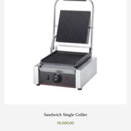
Sandwich Single Griller
₹
6,000.00