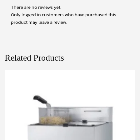
There are no reviews yet.
Only logged in customers who have purchased this
product may leave a review.
Related Products