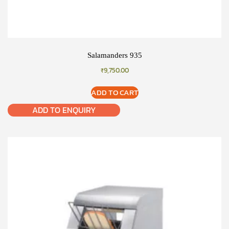
Salamanders 935
₹
9,750.00
ADD TO CART
ADD TO ENQUIRY