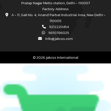
Pratap Nagar Metro station, Delhi - 110007
Factory Address
A - 11, Gali No. 4, Anand Parbat Industrial Area, New Delhi -
110005
9212220454
9810786025
info@jakcos.com
© 2026 jakcos International