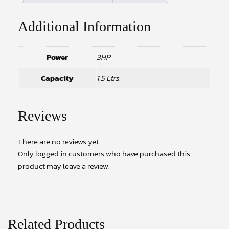
Additional Information
Power
3HP
Capacity
1.5 Ltrs.
Reviews
There are no reviews yet.
Only logged in customers who have purchased this
product may leave a review.
Related Products