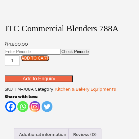
JTC Commercial Blenders 788A
₹
14,800.00
Check Pincode
JTC
ADD TO CART
Commercial
Blenders
Add to Enquiry
788A
quantity
SKU:
TM-788A
Category:
Kitchen & Bakery Equipment's
Share with love
Additional information
Reviews (0)