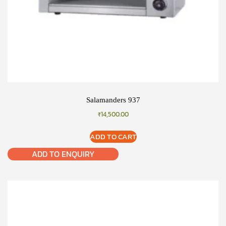
Salamanders 937
₹
14,500.00
ADD TO CART
ADD TO ENQUIRY