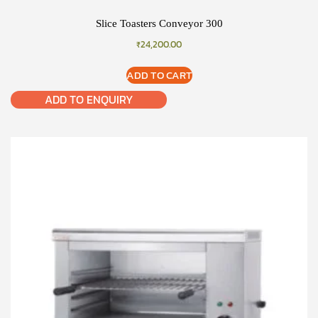
Slice Toasters Conveyor 300
₹
24,200.00
ADD TO CART
ADD TO ENQUIRY