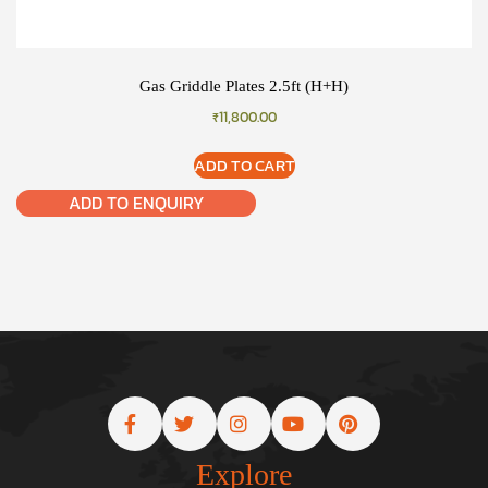
Gas Griddle Plates 2.5ft (H+H)
₹
11,800.00
ADD TO CART
ADD TO ENQUIRY
Explore