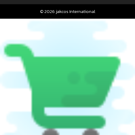
© 2026 jakcos International