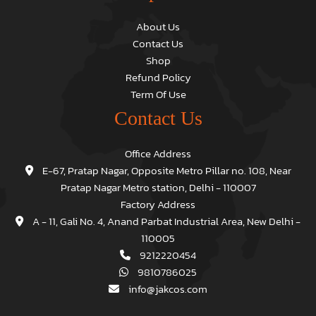
About Us
Contact Us
Shop
Refund Policy
Term Of Use
Contact Us
Office Address
E-67, Pratap Nagar, Opposite Metro Pillar no. 108, Near
Pratap Nagar Metro station, Delhi - 110007
Factory Address
A - 11, Gali No. 4, Anand Parbat Industrial Area, New Delhi -
110005
9212220454
9810786025
info@jakcos.com