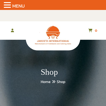
MENU
Skip
to
the
content
0
Shop
Home
Shop