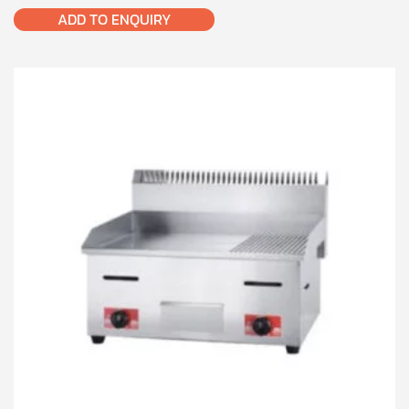
ADD TO ENQUIRY