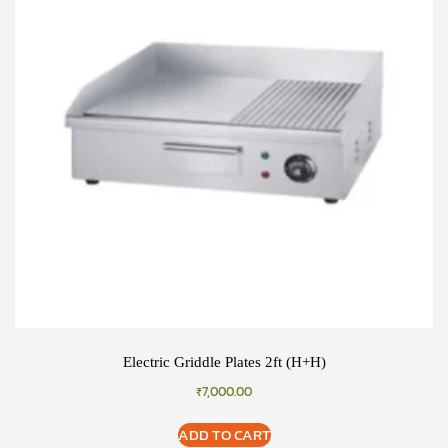
Electric Griddle Plates 2ft (H+H)
₹
7,000.00
ADD TO CART