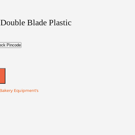
 Double Blade Plastic
eck Pincode
 Bakery Equipment's