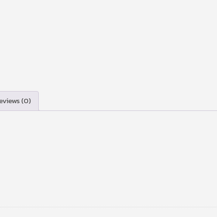
eviews (0)