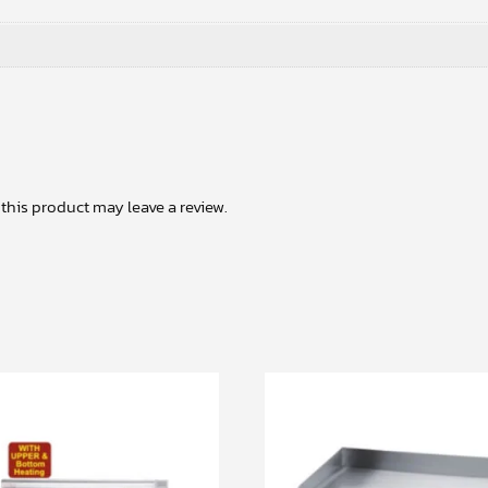
his product may leave a review.