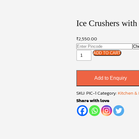
Ice Crushers with
₹
2,550.00
Ch
Ice
ADD TO CART
Crushers
with
Double
Add to Enquiry
Blade
Plastic
SKU:
PIC-1
Category:
Kitchen &
quantity
Share with love