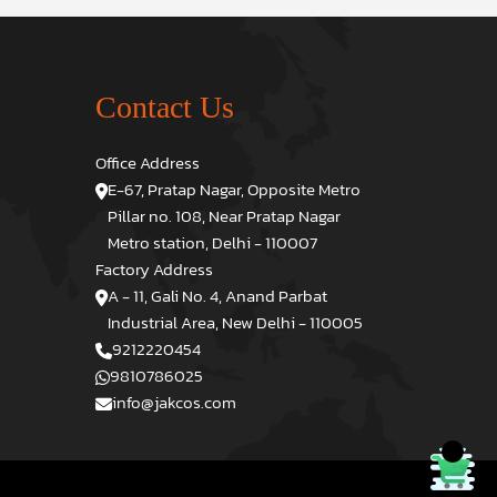
Contact Us
Office Address
E-67, Pratap Nagar, Opposite Metro
Pillar no. 108, Near Pratap Nagar
Metro station, Delhi - 110007
Factory Address
A - 11, Gali No. 4, Anand Parbat
Industrial Area, New Delhi - 110005
9212220454
9810786025
info@jakcos.com