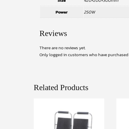
Size
420×200×300mm
Power
250W
Reviews
There are no reviews yet.
Only logged in customers who have purchased t
Related Products