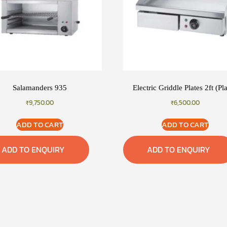
Salamanders 935
Electric Griddle Plates 2ft (Pl
₹
9,750.00
₹
6,500.00
ADD TO CART
ADD TO CART
ADD TO ENQUIRY
ADD TO ENQUIRY