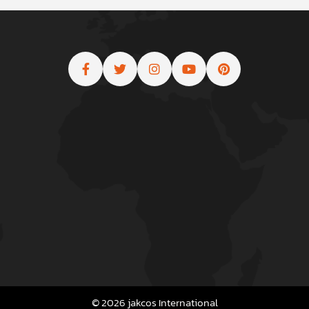
© 2026 jakcos International