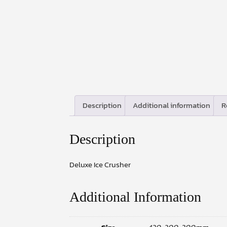
Description
Additional information
R
Description
Deluxe Ice Crusher
Additional Information