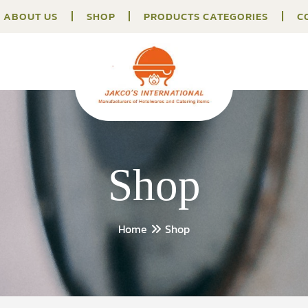
ABOUT US
SHOP
PRODUCTS CATEGORIES
C
Shop
Home
Shop