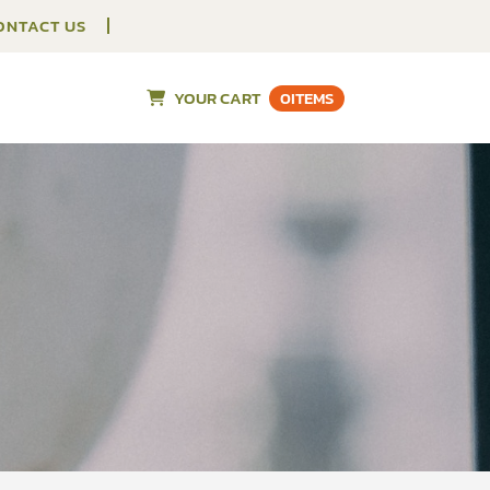
ONTACT US
YOUR CART
0
ITEMS