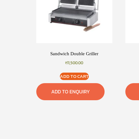
Sandwich Double Griller
₹
11,500.00
ADD TO CART
ADD TO ENQUIRY