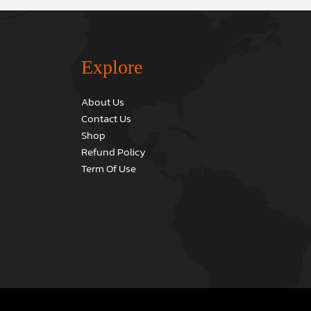
Explore
About Us
Contact Us
Shop
Refund Policy
Term Of Use