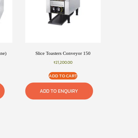
ane)
Slice Toasters Conveyor 150
₹
21,200.00
ADD TO CART
ADD TO ENQUIRY