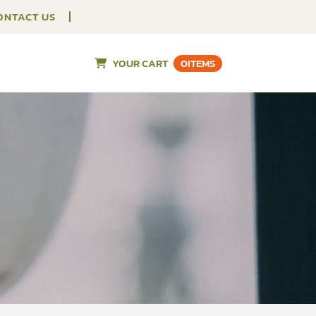
ONTACT US
YOUR CART
0
ITEMS