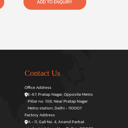
ADD TO ENQUIRY
Contact Us
Office Address
E-67, Pratap Nagar, Opposite Metro
Pillar no. 108, Near Pratap Nagar
Metro station, Delhi - 110007
Factory Address
A - 11, Gali No. 4, Anand Parbat