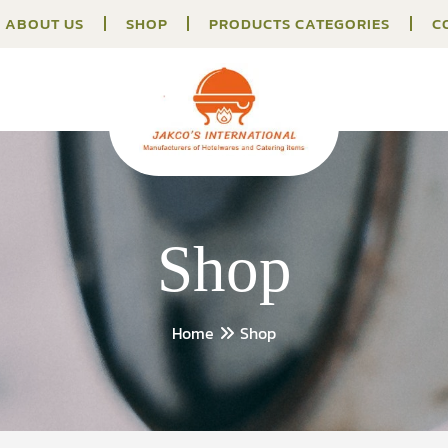
ABOUT US
SHOP
PRODUCTS CATEGORIES
C
Shop
Home
Shop