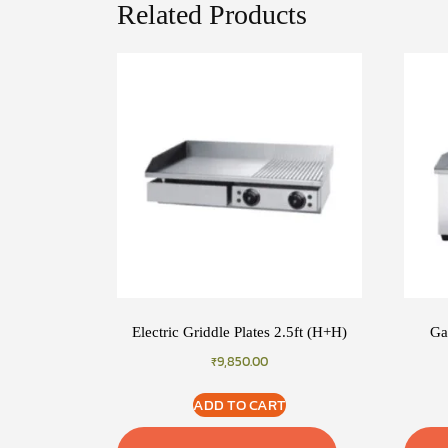
Related Products
Electric Griddle Plates 2.5ft (H+H)
Ga
₹
9,850.00
ADD TO CART