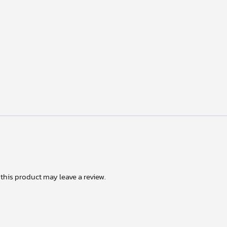
his product may leave a review.