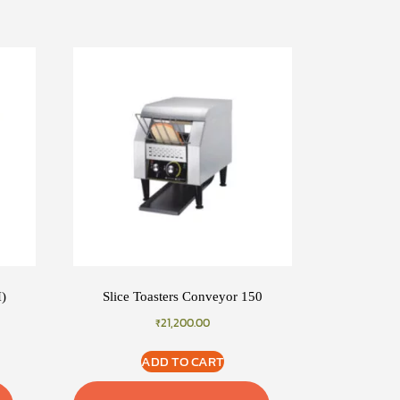
H)
Slice Toasters Conveyor 150
₹
21,200.00
ADD TO CART