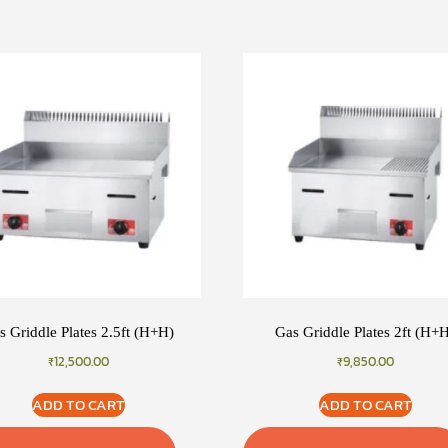
s Griddle Plates 2.5ft (H+H)
Gas Griddle Plates 2ft (H+
₹
12,500.00
₹
9,850.00
ADD TO CART
ADD TO CART