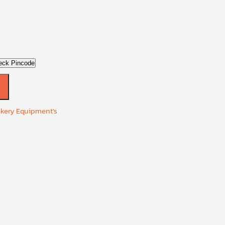
eck Pincode
akery Equipment's