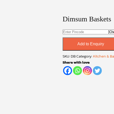
Dimsum Baskets
Ch
Add to Enquiry
SKU:
DB
Category:
Kitchen & B
Share with love