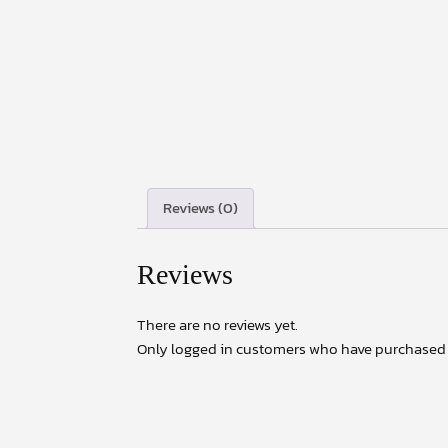
Reviews (0)
Reviews
There are no reviews yet.
Only logged in customers who have purchased t