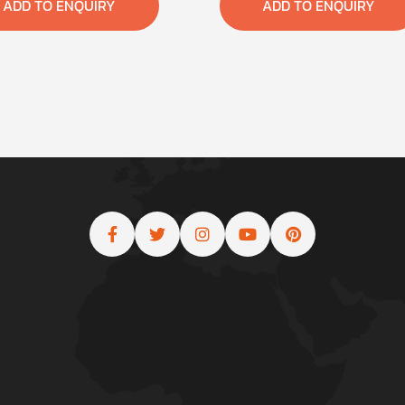
ADD TO ENQUIRY
ADD TO ENQUIRY