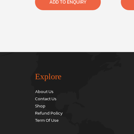
ADD TO ENQUIRY
Explore
About Us
Contact Us
Shop
Refund Policy
Term Of Use