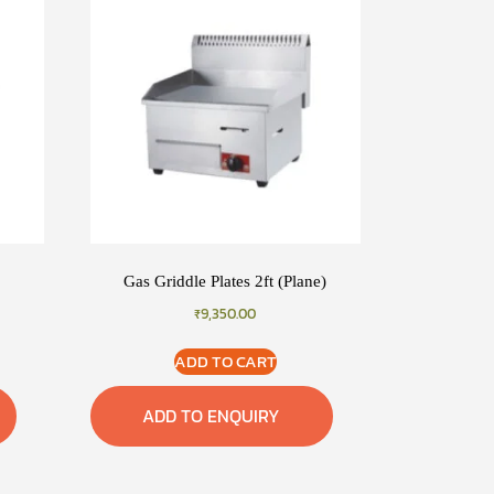
Gas Griddle Plates 2ft (Plane)
₹
9,350.00
ADD TO CART
ADD TO ENQUIRY