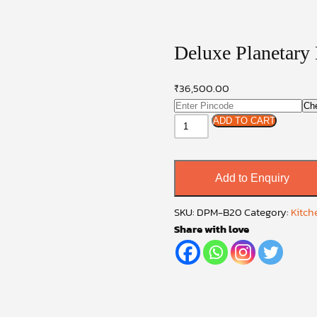
Deluxe Planetary
₹
36,500.00
Ch
Deluxe
ADD TO CART
Planetary
Mixer
20
Add to Enquiry
quantity
SKU:
DPM-B20
Category:
Kitch
Share with love