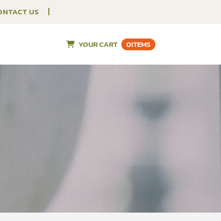
ONTACT US
YOUR CART
0
ITEMS