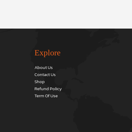
Explore
About Us
Contact Us
Shop
Refund Policy
Term Of Use