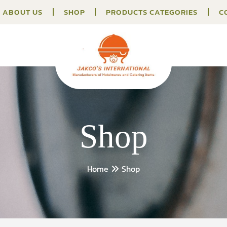
ABOUT US
SHOP
PRODUCTS CATEGORIES
C
Shop
Home
Shop