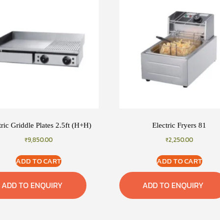
tric Griddle Plates 2.5ft (H+H)
Electric Fryers 81
₹
9,850.00
₹
2,250.00
ADD TO CART
ADD TO CART
ADD TO ENQUIRY
ADD TO ENQUIRY