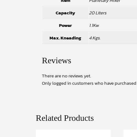
Item
Planetary Mixer
Capacity
20 Liters
Power
1.1Kw
Max. Kneading
4 Kgs.
Reviews
There are no reviews yet.
Only logged in customers who have purchased t
Related Products