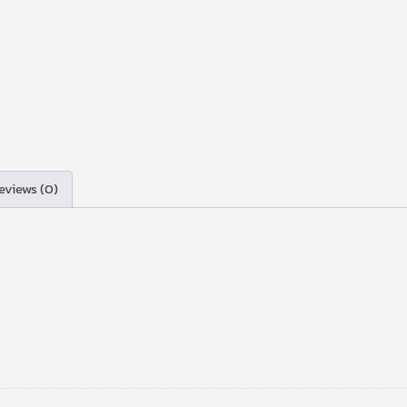
eviews (0)