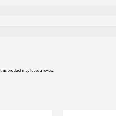
his product may leave a review.