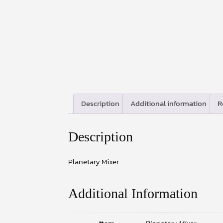
Description
Additional information
R
Description
Planetary Mixer
Additional Information