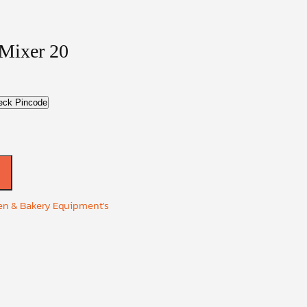
 Mixer 20
eck Pincode
en & Bakery Equipment's