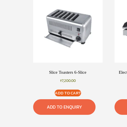
Slice Toasters 6-Slice
Elec
₹
7,200.00
ADD TO CART
ADD TO ENQUIRY