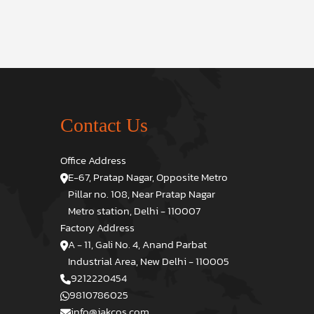
Contact Us
Office Address
E-67, Pratap Nagar, Opposite Metro
Pillar no. 108, Near Pratap Nagar
Metro station, Delhi - 110007
Factory Address
A - 11, Gali No. 4, Anand Parbat
Industrial Area, New Delhi - 110005
9212220454
9810786025
info@jakcos.com