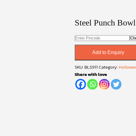
Steel Punch Bowl
Ch
Add to Enquiry
SKU:
BLS911
Category:
Hollowwa
Share with love