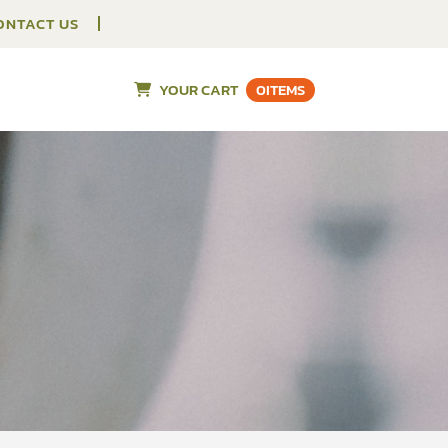
ONTACT US
YOUR CART
0
ITEMS