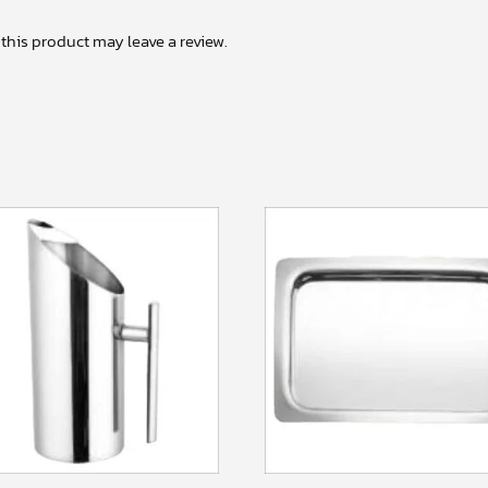
his product may leave a review.