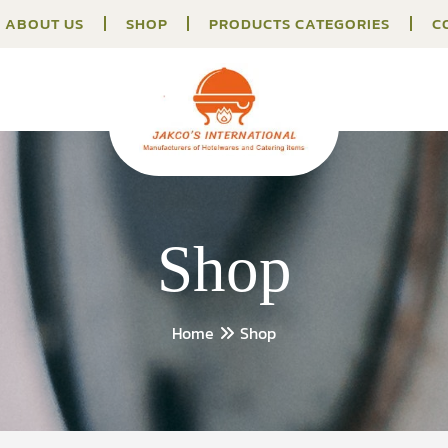
ABOUT US
SHOP
PRODUCTS CATEGORIES
C
Shop
Home
Shop