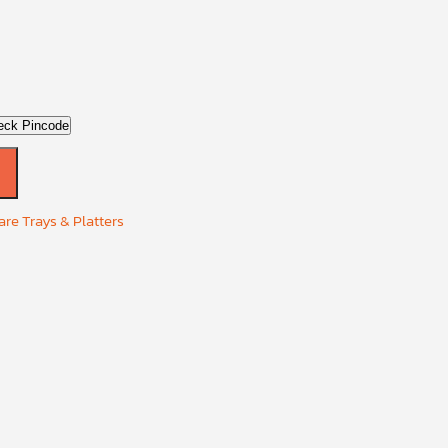
eck Pincode
re Trays & Platters