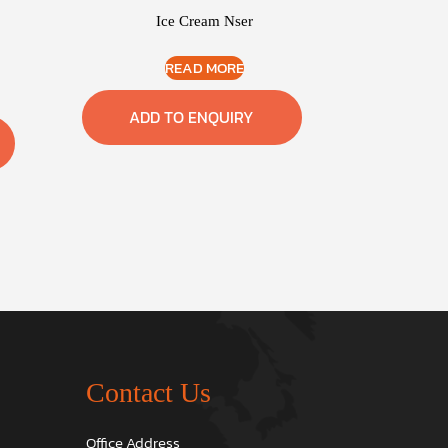
Ice Cream Nser
READ MORE
ADD TO ENQUIRY
Contact Us
Office Address