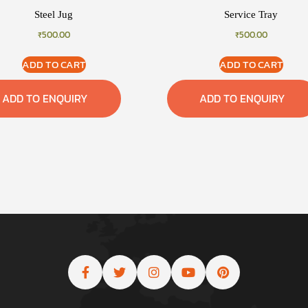
Steel Jug
Service Tray
₹
500.00
₹
500.00
ADD TO CART
ADD TO CART
ADD TO ENQUIRY
ADD TO ENQUIRY