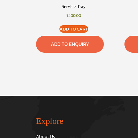
Service Tray
₹
400.00
ADD TO CART
ADD TO ENQUIRY
Explore
About Us