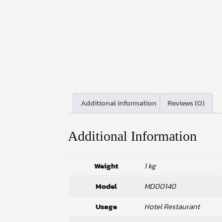
Additional information
Reviews (0)
Additional Information
Weight
1 kg
Model
MD00140
Usage
Hotel Restaurant