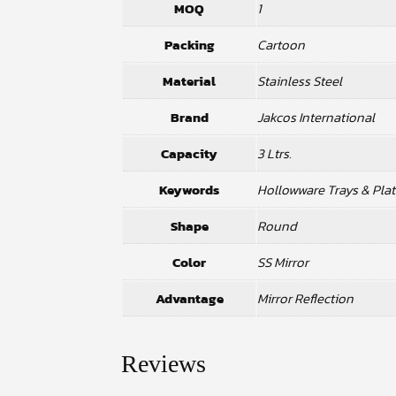
MOQ
1
Packing
Cartoon
Material
Stainless Steel
Brand
Jakcos International
Capacity
3 Ltrs.
Keywords
Hollowware Trays & Plat
Shape
Round
Color
SS Mirror
Advantage
Mirror Reflection
Reviews