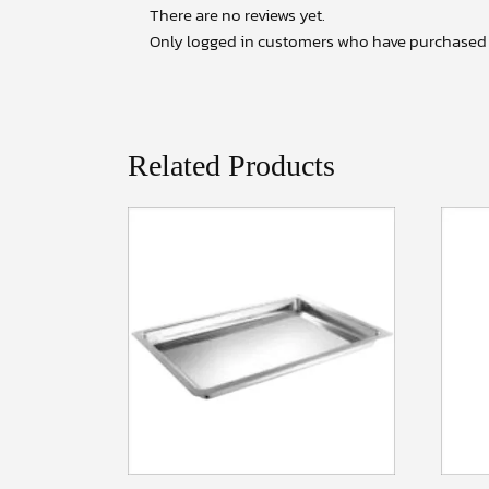
There are no reviews yet.
Only logged in customers who have purchased t
Related Products