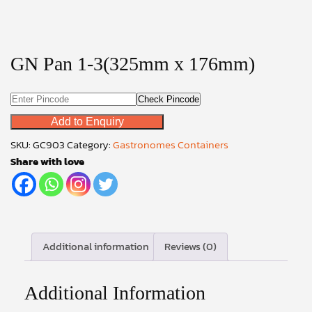
GN Pan 1-3(325mm x 176mm)
Check Pincode
Add to Enquiry
SKU:
GC903
Category:
Gastronomes Containers
Share with love
Additional information
Reviews (0)
Additional Information