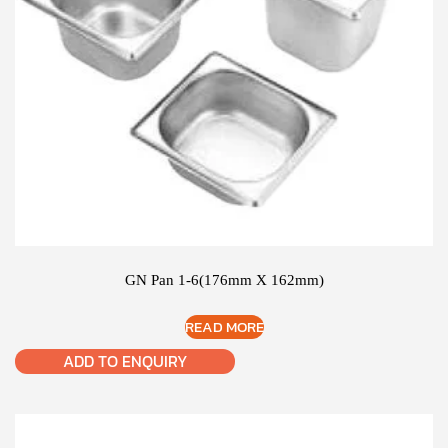
GN Pan 1-6(176mm X 162mm)
READ MORE
ADD TO ENQUIRY