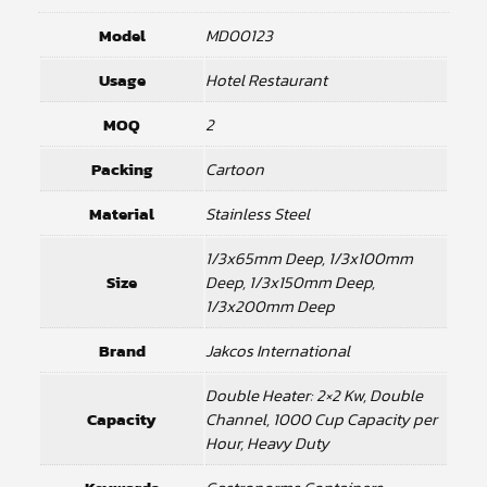
Model
MD00123
Usage
Hotel Restaurant
MOQ
2
Packing
Cartoon
Material
Stainless Steel
1/3x65mm Deep, 1/3x100mm
Size
Deep, 1/3x150mm Deep,
1/3x200mm Deep
Brand
Jakcos International
Double Heater: 2×2 Kw, Double
Capacity
Channel, 1000 Cup Capacity per
Hour, Heavy Duty