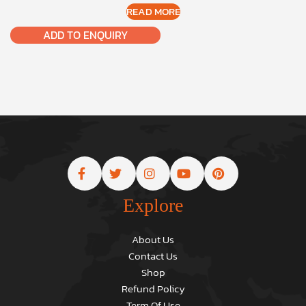
READ MORE
ADD TO ENQUIRY
Explore
About Us
Contact Us
Shop
Refund Policy
Term Of Use