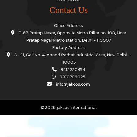
Contact Us
Office Address
E-67, Pratap Nagar, Opposite Metro Pillar no. 108, Near
Pratap Nagar Metro station, Delhi - 110007
Factory Address
A - 11, Gali No. 4, Anand Parbat Industrial Area, New Delhi -
110005
9212220454
9810786025
info@jakcos.com
© 2026 jakcos International