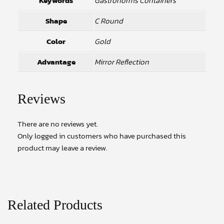
Keywords
Gastronorms Containers
Shape
C Round
Color
Gold
Advantage
Mirror Reflection
Reviews
There are no reviews yet.
Only logged in customers who have purchased this
product may leave a review.
Related Products