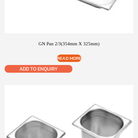
GN Pan 2/3(354mm X 325mm)
READ MORE
ADD TO ENQUIRY