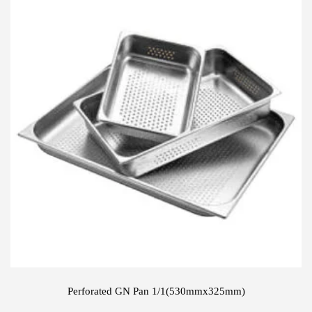
Perforated GN Pan 1/1(530mmx325mm)