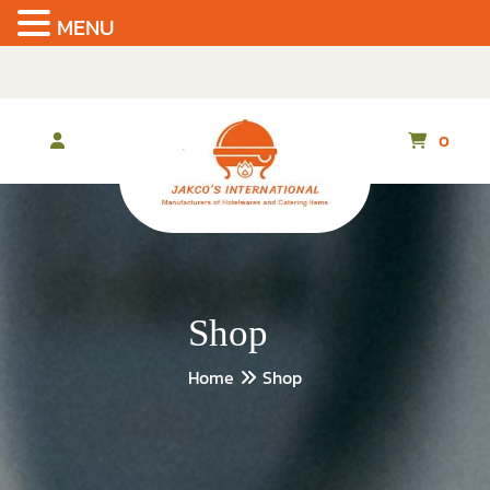
MENU
Skip
to
the
content
0
Shop
Home
Shop