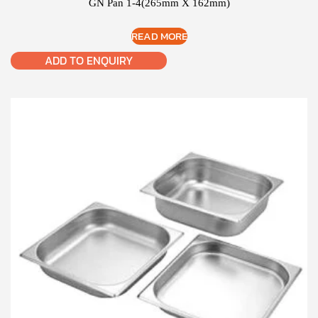
GN Pan 1-4(265mm X 162mm)
READ MORE
ADD TO ENQUIRY