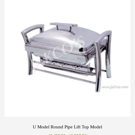
U Model Round Pipe Lift Top Model