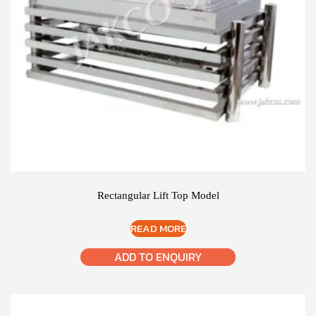
Rectangular Lift Top Model
READ MORE
ADD TO ENQUIRY