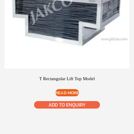
T Rectangular Lift Top Model
READ MORE
ADD TO ENQUIRY