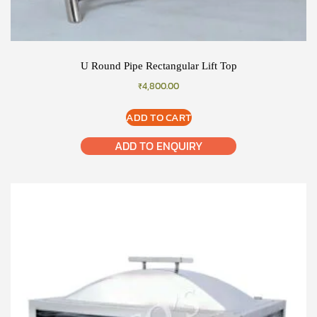
U Round Pipe Rectangular Lift Top
₹
4,800.00
ADD TO CART
ADD TO ENQUIRY