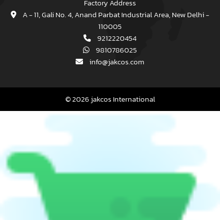
Factory Address
A - 11, Gali No. 4, Anand Parbat Industrial Area, New Delhi -
110005
9212220454
9810786025
info@jakcos.com
© 2026 jakcos International