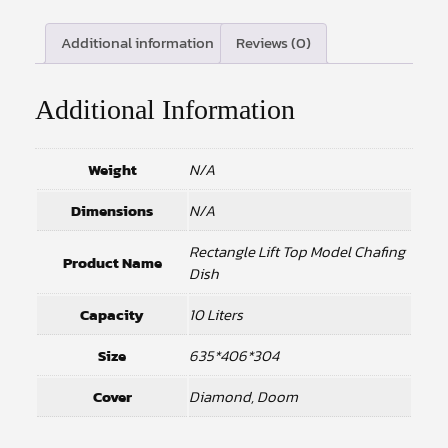
Additional information
Reviews (0)
Additional Information
Weight
N/A
Dimensions
N/A
Rectangle Lift Top Model Chafing
Product Name
Dish
Capacity
10 Liters
Size
635*406*304
Cover
Diamond, Doom