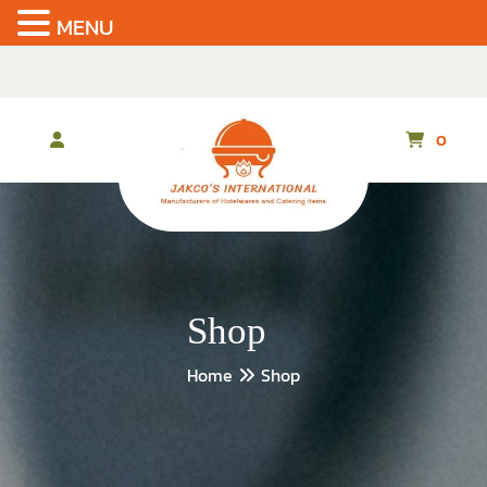
MENU
Skip
to
the
content
0
Shop
Home
Shop