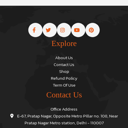
Explore
About Us
Contact Us
Shop
Refund Policy
Term Of Use
Contact Us
Office Address
E-67, Pratap Nagar, Opposite Metro Pillar no. 108, Near
Pratap Nagar Metro station, Delhi - 110007