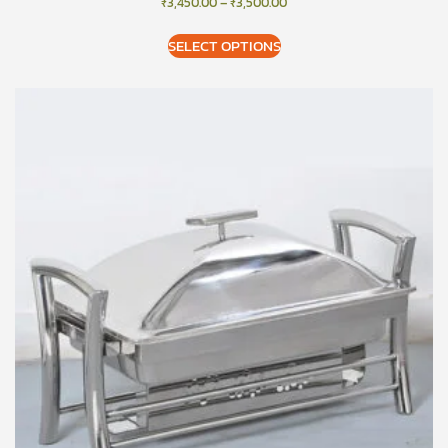
₹
3,450.00
–
₹
3,500.00
SELECT OPTIONS