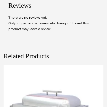
Reviews
There are no reviews yet.
Only logged in customers who have purchased this
product may leave a review.
Related Products