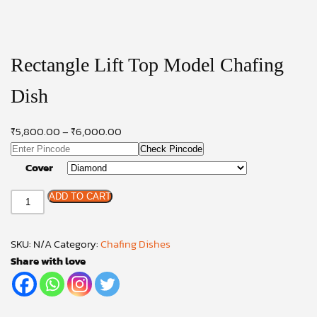
Rectangle Lift Top Model Chafing
Dish
₹
5,800.00
–
₹
6,000.00
Check Pincode
Cover
Rectangle
ADD TO CART
Lift
Top
SKU:
N/A
Category:
Chafing Dishes
Model
Share with love
Chafing
Dish
quantity