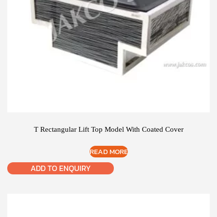
T Rectangular Lift Top Model With Coated Cover
READ MORE
ADD TO ENQUIRY