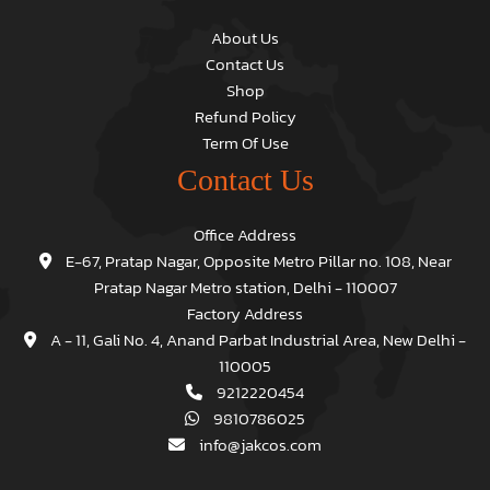
About Us
Contact Us
Shop
Refund Policy
Term Of Use
Contact Us
Office Address
E-67, Pratap Nagar, Opposite Metro Pillar no. 108, Near
Pratap Nagar Metro station, Delhi - 110007
Factory Address
A - 11, Gali No. 4, Anand Parbat Industrial Area, New Delhi -
110005
9212220454
9810786025
info@jakcos.com