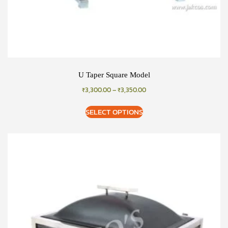
U Taper Square Model
₹
3,300.00
–
₹
3,350.00
SELECT OPTIONS