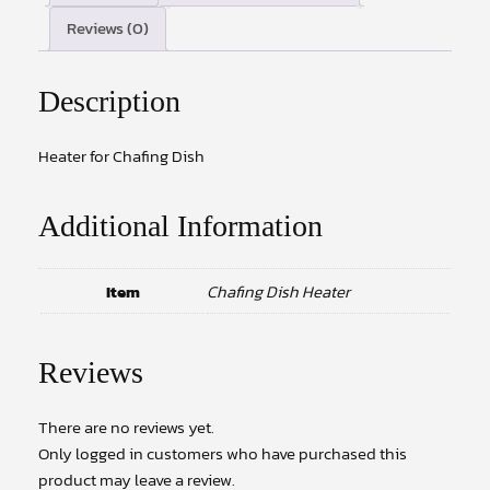
Reviews (0)
Description
Heater for Chafing Dish
Additional Information
Item
Chafing Dish Heater
Reviews
There are no reviews yet.
Only logged in customers who have purchased this
product may leave a review.