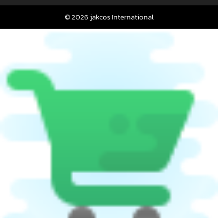
© 2026 jakcos International