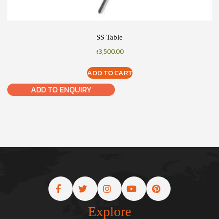
SS Table
₹
3,500.00
ADD TO CART
ADD TO ENQUIRY
Explore