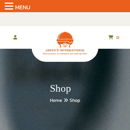
MENU
Skip
to
the
content
0
Shop
Home
Shop