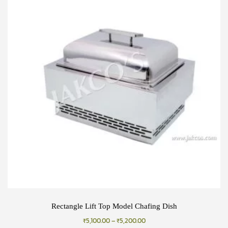
Rectangle Lift Top Model Chafing Dish
₹
5,100.00
–
₹
5,200.00