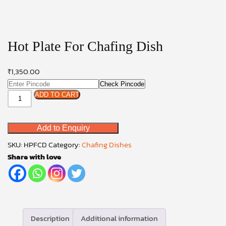
Hot Plate For Chafing Dish
₹
1,350.00
Check Pincode
Hot
ADD TO CART
Plate
For
Add to Enquiry
Chafing
Dish
SKU:
HPFCD
Category:
Chafing Dishes
quantity
Share with love
Description
Additional information