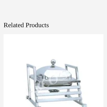
Related Products