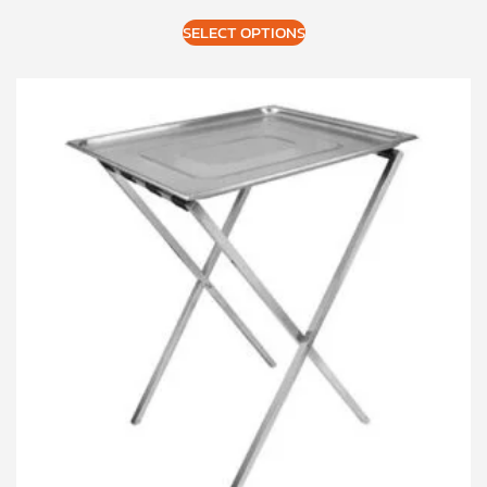
SELECT OPTIONS